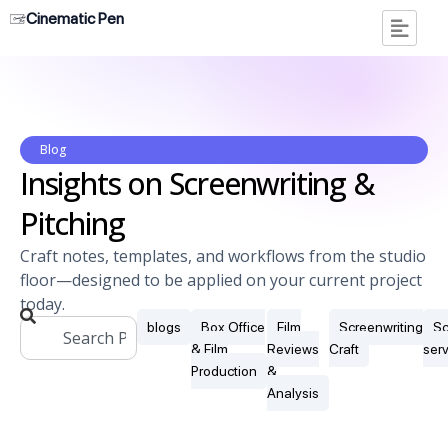
Cinematic Pen
Blog
Insights on Screenwriting &
Pitching
Craft notes, templates, and workflows from the studio
floor—designed to be applied on your current project
today.
blogs
Box Office
Film
Screenwriting
Sc
& Film
Reviews
Craft
ser
Production
&
Analysis