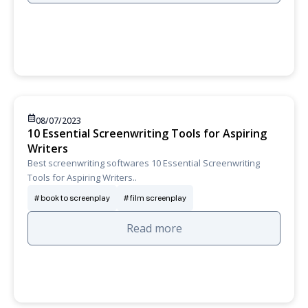
08/07/2023
10 Essential Screenwriting Tools for Aspiring
Writers
Best screenwriting softwares 10 Essential Screenwriting
Tools for Aspiring Writers..
book to screenplay
film screenplay
Read more