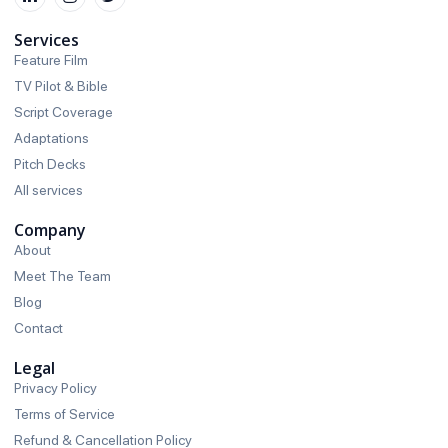
Services
Feature Film
TV Pilot & Bible
Script Coverage
Adaptations
Pitch Decks
All services
Company
About
Meet The Team
Blog
Contact
Legal
Privacy Policy
Terms of Service
Refund & Cancellation Policy