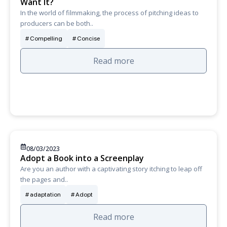
Want It?
In the world of filmmaking, the process of pitching ideas to
producers can be both..
Compelling
Concise
Read more
08/03/2023
Adopt a Book into a Screenplay
Are you an author with a captivating story itching to leap off
the pages and..
adaptation
Adopt
Read more