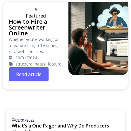
Featured
How to Hire a
Screenwriter
Online
Whether you’re working on
a feature film, a TV series,
or a web series, we..
19/01/2024
structure, beats, feature
Read article
08/01/2023
What’s a One Pager and Why Do Producers