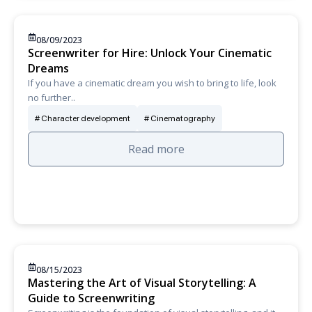
08/09/2023
Screenwriter for Hire: Unlock Your Cinematic
Dreams
If you have a cinematic dream you wish to bring to life, look
no further..
Character development
Cinematography
Read more
08/15/2023
Mastering the Art of Visual Storytelling: A
Guide to Screenwriting