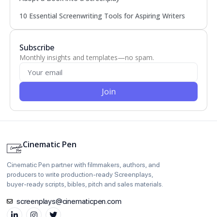
10 Essential Screenwriting Tools for Aspiring Writers
Subscribe
Monthly insights and templates—no spam.
Join
Cinematic Pen
Cinematic Pen partner with filmmakers, authors, and
producers to write production‑ready Screenplays,
buyer‑ready scripts, bibles, pitch and sales materials.
screenplays@cinematicpen.com