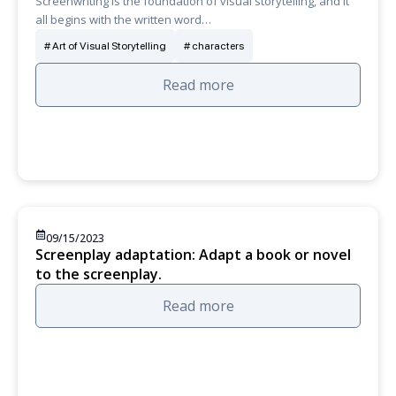
Screenwriting is the foundation of visual storytelling, and it
all begins with the written word…
Art of Visual Storytelling
characters
Read more
09/15/2023
Screenplay adaptation: Adapt a book or novel
to the screenplay.
Read more