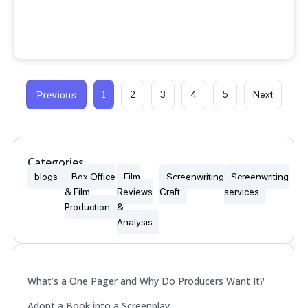
1
Previous
2
3
4
5
Next
Categories
blogs
Box Office
Film
Screenwriting
Screenwriting
& Film
Reviews
Craft
services
Production
&
Analysis
Popular
What’s a One Pager and Why Do Producers Want It?
Adopt a Book into a Screenplay