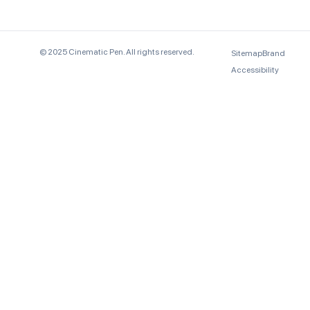
© 2025 Cinematic Pen. All rights reserved.
Sitemap
Brand
Accessibility