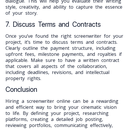
dialogue. This will help you evaluate their writing
style, creativity, and ability to capture the essence
of your story.
7. Discuss Terms and Contracts
Once you’ve found the right screenwriter for your
project, it’s time to discuss terms and contracts.
Clearly outline the payment structure, including
upfront fees, milestone payments, and royalties if
applicable. Make sure to have a written contract
that covers all aspects of the collaboration,
including deadlines, revisions, and intellectual
property rights.
Conclusion
Hiring a screenwriter online can be a rewarding
and efficient way to bring your cinematic vision
to life. By defining your project, researching
platforms, creating a detailed job posting,
reviewing portfolios, communicating effectively,