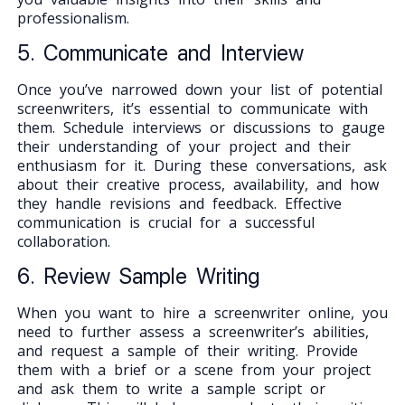
professionalism.
5. Communicate and Interview
Once you’ve narrowed down your list of potential
screenwriters, it’s essential to communicate with
them. Schedule interviews or discussions to gauge
their understanding of your project and their
enthusiasm for it. During these conversations, ask
about their creative process, availability, and how
they handle revisions and feedback. Effective
communication is crucial for a successful
collaboration.
6. Review Sample Writing
When you want to hire a screenwriter online, you
need to further assess a screenwriter’s abilities,
and request a sample of their writing. Provide
them with a brief or a scene from your project
and ask them to write a sample script or