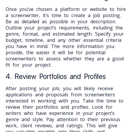
Once you’ve chosen a platform or website to hire
a screenwriter, it’s time to create a job posting.
Be as detailed as possible in your description.
Outline your project’s requirements, including the
genre, format, and estimated length. Specify your
budget, timeline, and any other essential criteria
you have in mind. The more information you
provide, the easier it will be for potential
screenwriters to assess whether they are a good
fit for your project.
4. Review Portfolios and Profiles
After posting your job, you will likely receive
applications and proposals from screenwriters
interested in working with you. Take the time to
review their portfolios and profiles. Look for
writers who have experience in your project’s
genre and style. Pay attention to their previous
work, client reviews, and ratings. This will give
you valuable insights into their skills and