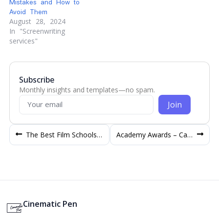
Mistakes and How to
Avoid Them
August 28, 2024
In "Screenwriting
services"
Subscribe
Monthly insights and templates—no spam.
Join
The Best Film Schools in the World to study Filmmaking
Academy Awards – Categories in Oscar to win
Cinematic Pen