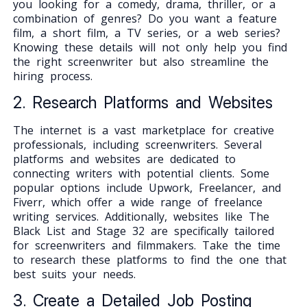
you looking for a comedy, drama, thriller, or a
combination of genres? Do you want a feature
film, a short film, a TV series, or a web series?
Knowing these details will not only help you find
the right screenwriter but also streamline the
hiring process.
2. Research Platforms and Websites
The internet is a vast marketplace for creative
professionals, including screenwriters. Several
platforms and websites are dedicated to
connecting writers with potential clients. Some
popular options include Upwork, Freelancer, and
Fiverr, which offer a wide range of freelance
writing services. Additionally, websites like The
Black List and Stage 32 are specifically tailored
for screenwriters and filmmakers. Take the time
to research these platforms to find the one that
best suits your needs.
3. Create a Detailed Job Posting