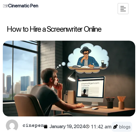
Cinematic Pen
How to Hire a Screenwriter Online
cinepen
11:42 am
January 19, 2024
blogs