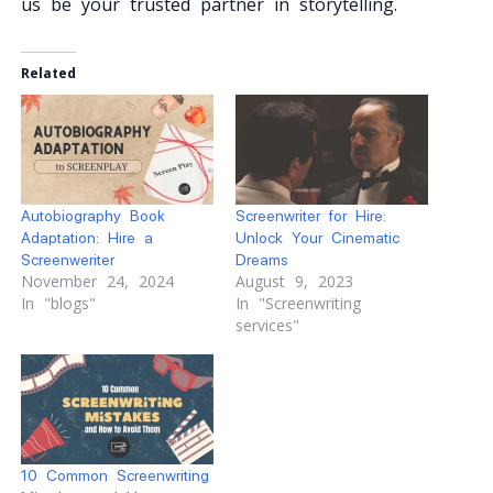
us be your trusted partner in storytelling.
Related
Autobiography Book
Screenwriter for Hire:
Adaptation: Hire a
Unlock Your Cinematic
Screenweriter
Dreams
November 24, 2024
August 9, 2023
In "blogs"
In "Screenwriting
services"
10 Common Screenwriting