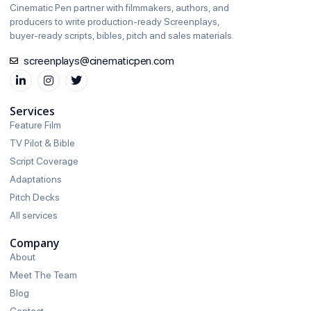
Cinematic Pen partner with filmmakers, authors, and
producers to write production‑ready Screenplays,
buyer‑ready scripts, bibles, pitch and sales materials.
screenplays@cinematicpen.com
Services
Feature Film
TV Pilot & Bible
Script Coverage
Adaptations
Pitch Decks
All services
Company
About
Meet The Team
Blog
Contact