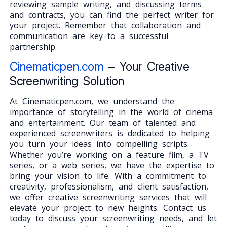
reviewing sample writing, and discussing terms
and contracts, you can find the perfect writer for
your project. Remember that collaboration and
communication are key to a successful
partnership.
Cinematicpen.com
– Your Creative
Screenwriting Solution
At Cinematicpen.com, we understand the
importance of storytelling in the world of cinema
and entertainment. Our team of talented and
experienced screenwriters is dedicated to helping
you turn your ideas into compelling scripts.
Whether you’re working on a feature film, a TV
series, or a web series, we have the expertise to
bring your vision to life. With a commitment to
creativity, professionalism, and client satisfaction,
we offer creative screenwriting services that will
elevate your project to new heights. Contact us
today to discuss your screenwriting needs, and let