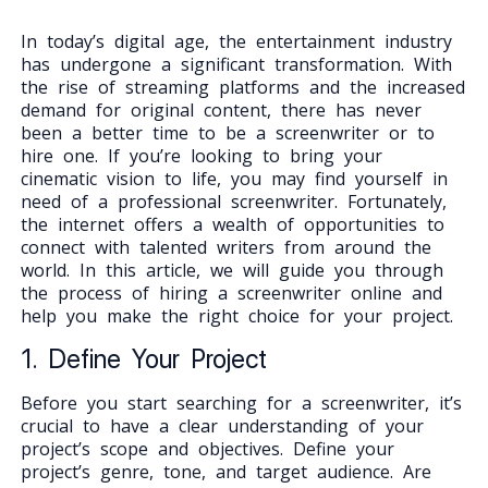
In today’s digital age, the entertainment industry
has undergone a significant transformation. With
the rise of streaming platforms and the increased
demand for original content, there has never
been a better time to be a screenwriter or to
hire one. If you’re looking to bring your
cinematic vision to life, you may find yourself in
need of a professional screenwriter. Fortunately,
the internet offers a wealth of opportunities to
connect with talented writers from around the
world. In this article, we will guide you through
the process of hiring a screenwriter online and
help you make the right choice for your project.
1. Define Your Project
Before you start searching for a screenwriter, it’s
crucial to have a clear understanding of your
project’s scope and objectives. Define your
project’s genre, tone, and target audience. Are