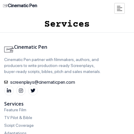
Cinematic Pen
Services
Cinematic Pen
Cinematic Pen partner with filmmakers, authors, and
producers to write production‑ready Screenplays,
buyer‑ready scripts, bibles, pitch and sales materials.
screenplays@cinematicpen.com
Services
Feature Film
TV Pilot & Bible
Script Coverage
Adaptations