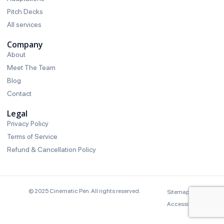
Pitch Decks
All services
Company
About
Meet The Team
Blog
Contact
Legal
Privacy Policy
Terms of Service
Refund & Cancellation Policy
© 2025 Cinematic Pen. All rights reserved.
Sitemap
Brand
Accessibility