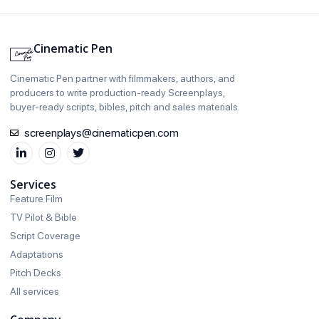
Cinematic Pen
Cinematic Pen partner with filmmakers, authors, and
producers to write production‑ready Screenplays,
buyer‑ready scripts, bibles, pitch and sales materials.
screenplays@cinematicpen.com
Services
Feature Film
TV Pilot & Bible
Script Coverage
Adaptations
Pitch Decks
All services