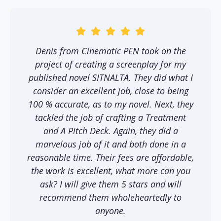
Denis from Cinematic PEN took on the
project of creating a screenplay for my
published novel SITNALTA. They did what I
consider an excellent job, close to being
100 % accurate, as to my novel. Next, they
tackled the job of crafting a Treatment
and A Pitch Deck. Again, they did a
marvelous job of it and both done in a
reasonable time. Their fees are affordable,
the work is excellent, what more can you
ask? I will give them 5 stars and will
recommend them wholeheartedly to
anyone.