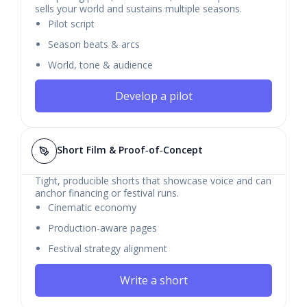
sells your world and sustains multiple seasons.
Pilot script
Season beats & arcs
World, tone & audience
Develop a pilot
Short Film & Proof‑of‑Concept
Tight, producible shorts that showcase voice and can
anchor financing or festival runs.
Cinematic economy
Production-aware pages
Festival strategy alignment
Write a short