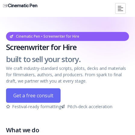
Cinematic Pen
Cinematic Pen • Screenwriter for Hire
Screenwriter for Hire
built to sell your story.
We craft industry‑standard scripts, pilots, decks and materials
for filmmakers, authors, and producers. From spark to final
draft, we partner with you at every stage.
Get a free consult
Festival‑ready formatting
Pitch‑deck acceleration
What we do