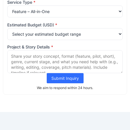
Service Type
*
Estimated Budget (USD)
*
Project & Story Details
*
Submit Inquiry
We aim to respond within 24 hours.