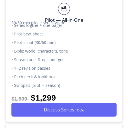
Pilot — All‑in‑One
30/60 min pilot • series vision
• Series logline + one‑pager
• Pilot beat sheet
• Pilot script (30/60 min)
• Bible: world, characters, tone
• Season arcs & episode grid
• 1–2 revision passes
• Pitch deck & lookbook
• Synopsis (pilot + season)
$1,299
$1,599
Discuss Series Idea