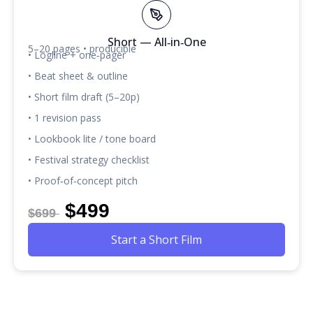
Short — All‑in‑One
5–20 pages • producible
• Logline + one‑pager
• Beat sheet & outline
• Short film draft (5–20p)
• 1 revision pass
• Lookbook lite / tone board
• Festival strategy checklist
• Proof‑of‑concept pitch
$499
$699
Start a Short Film