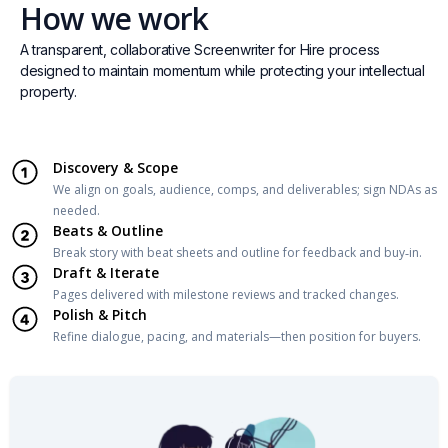
How we work
A transparent, collaborative Screenwriter for Hire process
designed to maintain momentum while protecting your intellectual
property.
Discovery & Scope
We align on goals, audience, comps, and deliverables; sign NDAs as
needed.
Beats & Outline
Break story with beat sheets and outline for feedback and buy‑in.
Draft & Iterate
Pages delivered with milestone reviews and tracked changes.
Polish & Pitch
Refine dialogue, pacing, and materials—then position for buyers.