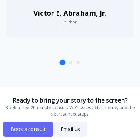
Victor E. Abraham, Jr.
Author
Ready to bring your story to the screen?
Book a free 20‑minute consult. We’ll assess fit, timeline, and the
clearest next steps.
Book a consult
Email us