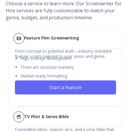
Choose a service to learn more. Our Screenwriter for
Hire services are fully customizable to match your
genre, budget, and production timeline.
Feature Film Screenwriting
From concept to polished draft—industry-standard
feature scripts tailored to your vision and genre.
High-concept development
Three-act structure mastery
Market-ready formatting
Start a feature
TV Pilot & Series Bible
Compelling pilots, season arcs, and a crisp bible that