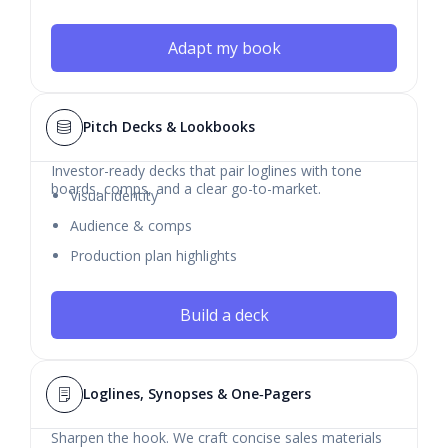
Adapt my book
Pitch Decks & Lookbooks
Investor-ready decks that pair loglines with tone
boards, comps, and a clear go-to-market.
Visual identity
Audience & comps
Production plan highlights
Build a deck
Loglines, Synopses & One‑Pagers
Sharpen the hook. We craft concise sales materials