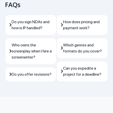
FAQs
Do you sign NDAs and
How does pricing and
how is IP handled?
payment work?
Who owns the
Which genres and
screenplay when I hire a
formats do you cover?
screenwriter?
Can you expedite a
Do you offer revisions?
project for a deadline?