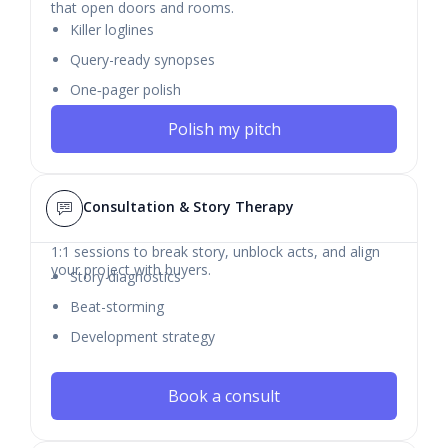
that open doors and rooms.
Killer loglines
Query-ready synopses
One‑pager polish
Polish my pitch
Consultation & Story Therapy
1:1 sessions to break story, unblock acts, and align
your project with buyers.
Story diagnostics
Beat-storming
Development strategy
Book a consult