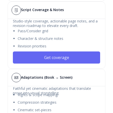
Script Coverage & Notes
Studio-style coverage, actionable page notes, and a
revision roadmap to elevate every draft.
Pass/Consider grid
Character & structure notes
Revision priorities
Get coverage
Adaptations (Book → Screen)
Faithful yet cinematic adaptations that translate
prose into visual storytelling.
Rights & scope mapping
Compression strategies
Cinematic set‑pieces