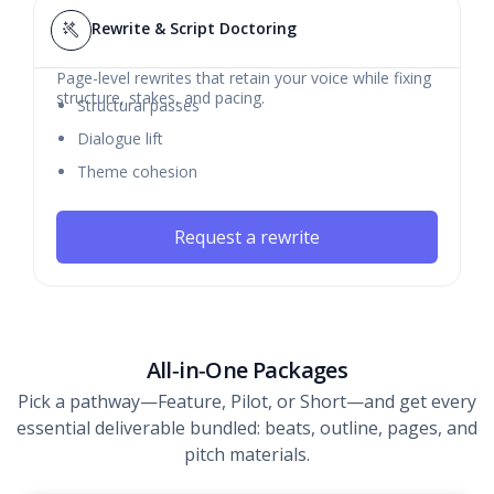
Rewrite & Script Doctoring
Page-level rewrites that retain your voice while fixing
structure, stakes, and pacing.
Structural passes
Dialogue lift
Theme cohesion
Request a rewrite
All‑in‑One Packages
Pick a pathway—Feature, Pilot, or Short—and get every
essential deliverable bundled: beats, outline, pages, and
pitch materials.