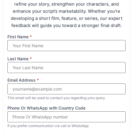
refine your story, strengthen your characters, and
enhance your script’s marketability. Whether you're
developing a short film, feature, or series, our expert
feedback will guide you toward a stronger final draft.
First Name
*
Last Name
*
Email Address
*
This email will be used to contact you regarding yoru query
Phone Or WhatsApp with Country Code
If you prefer communication via call or WhatsApp.