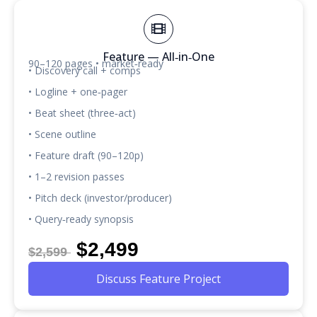
Feature — All‑in‑One
90–120 pages • market‑ready
• Discovery call + comps
• Logline + one‑pager
• Beat sheet (three‑act)
• Scene outline
• Feature draft (90–120p)
• 1–2 revision passes
• Pitch deck (investor/producer)
• Query‑ready synopsis
$2,499
$2,599
Discuss Feature Project