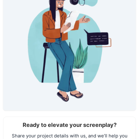
Ready to elevate your screenplay?
Share your project details with us, and we’ll help you