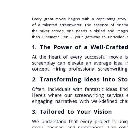
Every great movie begins with a captivating story
of a talented screenwriter. The essence of cinema
the silver screen, one needs a skilled and imagin
than Cinematic Pen – your gateway to unrivaled sc
1. The Power of a Well-Crafte
At the heart of every successful movie is 
screenplay can elevate an average idea 
concept. Hiring professional screenwriting 
2. Transforming Ideas into Sto
Often, individuals with fantastic ideas f
Here’s where our screenwriting services e
engaging narratives with well-defined chara
3. Tailored to Your Vision
We understand that every project is uniq
goals, themes, and preferences. This coll