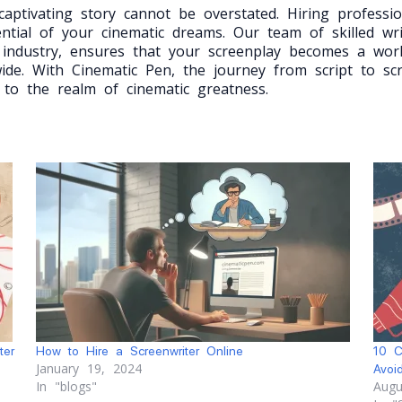
aptivating story cannot be overstated. Hiring professio
ential of your cinematic dreams. Our team of skilled wr
 industry, ensures that your screenplay becomes a wor
ide. With Cinematic Pen, the journey from script to s
 to the realm of cinematic greatness.
ter
How to Hire a Screenwriter Online
10 C
January 19, 2024
Avoi
In "blogs"
Augu