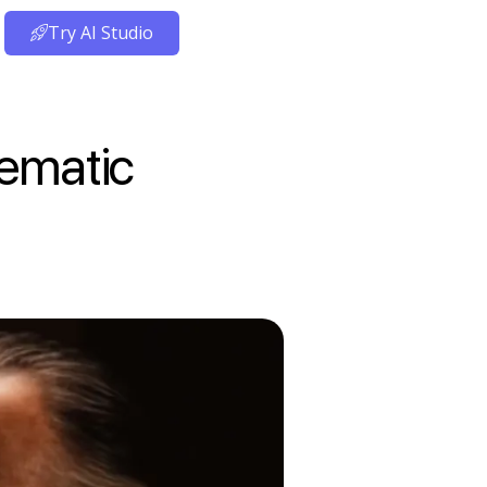
Try AI Studio
nematic