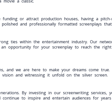
 movie a classic.
 funding or attract production houses, having a pitch-r
g polished and professionally formatted screenplays tha
ong ties within the entertainment industry. Our network
es an opportunity for your screenplay to reach the righ
ms, and we are here to make your dreams come true. W
 vision and witnessing it unfold on the silver screen.
erations. By investing in our screenwriting services, 
l continue to inspire and entertain audiences for year