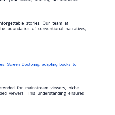
forgettable stories. Our team at
he boundaries of conventional narratives,
ies, Screen Doctoring, adapting books to
intended for mainstream viewers, niche
ended viewers. This understanding ensures