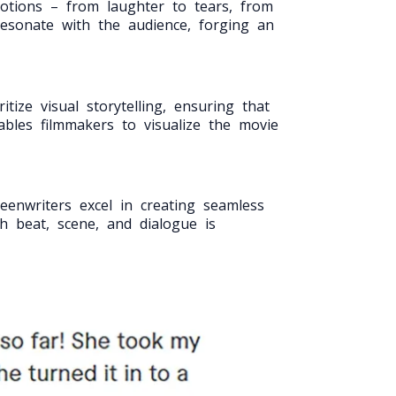
motions – from laughter to tears, from
resonate with the audience, forging an
tize visual storytelling, ensuring that
ables filmmakers to visualize the movie
eenwriters excel in creating seamless
h beat, scene, and dialogue is