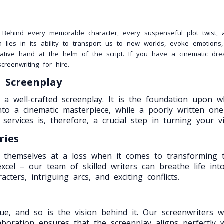
. Behind every memorable character, every suspenseful plot twist,
 lies in its ability to transport us to new worlds, evoke emotion
ative hand at the helm of the script. If you have a cinematic dre
reenwriting for hire.
d Screenplay
a well-crafted screenplay. It is the foundation upon whic
into a cinematic masterpiece, while a poorly written 
services is, therefore, a crucial step in turning your vis
ries
ind themselves at a loss when it comes to transforming t
xcel – our team of skilled writers can breathe life in
cters, intriguing arcs, and exciting conflicts.
ue, and so is the vision behind it. Our screenwriters 
aboration ensures that the screenplay aligns perfectly w