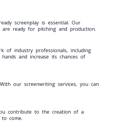
eady screenplay is essential. Our
t are ready for pitching and production.
 of industry professionals, including
t hands and increase its chances of
ith our screenwriting services, you can
you contribute to the creation of a
s to come.