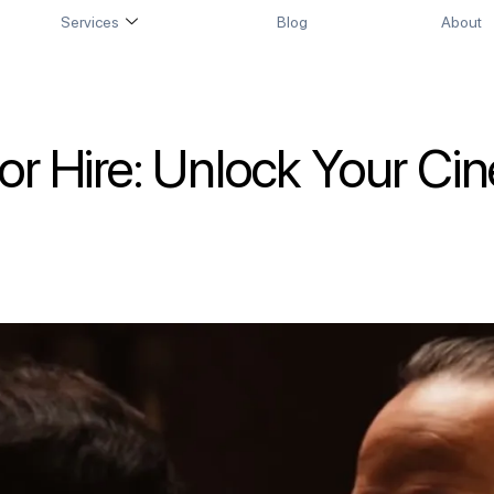
Services
Blog
About
for Hire: Unlock Your Ci