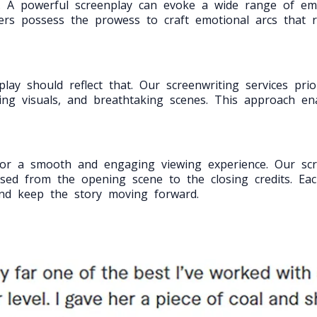
ng. A powerful screenplay can evoke a wide range of e
ers possess the prowess to craft emotional arcs that 
y should reflect that. Our screenwriting services priori
ating visuals, and breathtaking scenes. This approach en
l for a smooth and engaging viewing experience. Our scr
sed from the opening scene to the closing credits. Eac
and keep the story moving forward.