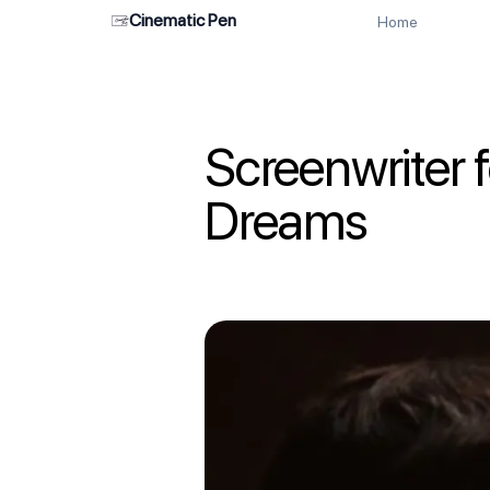
Cinematic Pen
Home
Screenwriter 
Dreams