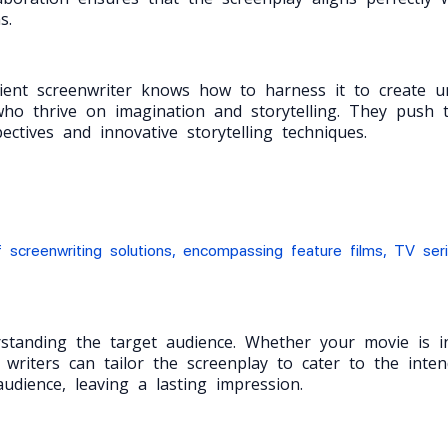
s.
ient screenwriter knows how to harness it to create un
ho thrive on imagination and storytelling. They push t
ctives and innovative storytelling techniques.
 screenwriting solutions, encompassing feature films, TV ser
erstanding the target audience. Whether your movie is 
 writers can tailor the screenplay to cater to the int
udience, leaving a lasting impression.