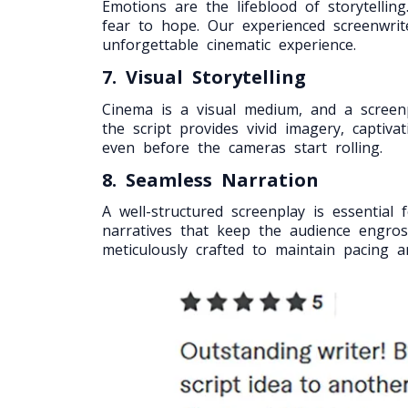
Emotions are the lifeblood of storytelli
fear to hope. Our experienced screenwrit
unforgettable cinematic experience.
7. Visual Storytelling
Cinema is a visual medium, and a screenpla
the script provides vivid imagery, captiv
even before the cameras start rolling.
8. Seamless Narration
A well-structured screenplay is essentia
narratives that keep the audience engros
meticulously crafted to maintain pacing 