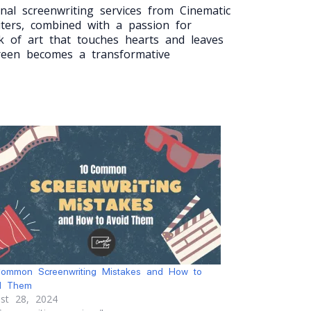
nal screenwriting services from Cinematic
iters, combined with a passion for
k of art that touches hearts and leaves
creen becomes a transformative
ommon Screenwriting Mistakes and How to
d Them
st 28, 2024