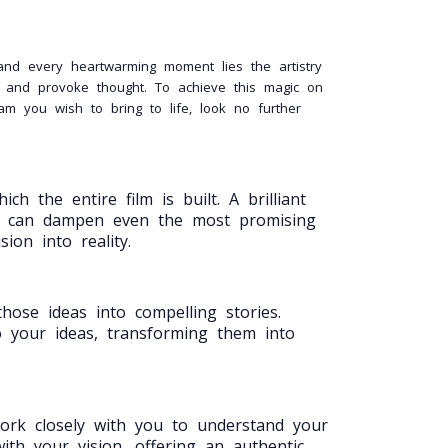
 and every heartwarming moment lies the artistry
s, and provoke thought. To achieve this magic on
am you wish to bring to life, look no further
h the entire film is built. A brilliant
one can dampen even the most promising
ion into reality.
hose ideas into compelling stories.
to your ideas, transforming them into
work closely with you to understand your
ith your vision, offering an authentic