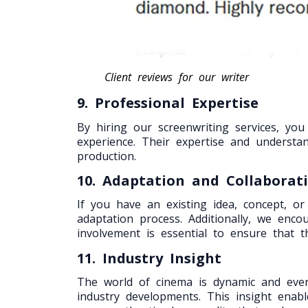
Client reviews for our writer
9. Professional Expertise
By hiring our screenwriting services, yo
experience. Their expertise and understa
production.
10. Adaptation and Collaborat
If you have an existing idea, concept, or
adaptation process. Additionally, we enc
involvement is essential to ensure that th
11. Industry Insight
The world of cinema is dynamic and ever-
industry developments. This insight enab