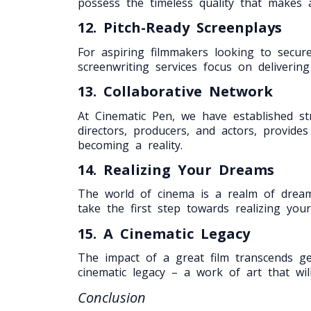
possess the timeless quality that makes a
12. Pitch-Ready Screenplays
For aspiring filmmakers looking to secure
screenwriting services focus on deliverin
13. Collaborative Network
At Cinematic Pen, we have established str
directors, producers, and actors, provid
becoming a reality.
14. Realizing Your Dreams
The world of cinema is a realm of drea
take the first step towards realizing your
15. A Cinematic Legacy
The impact of a great film transcends gen
cinematic legacy – a work of art that wil
Conclusion