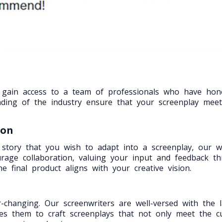
u gain access to a team of professionals who have hon
nding of the industry ensure that your screenplay meet
ion
 story that you wish to adapt into a screenplay, our wri
ourage collaboration, valuing your input and feedback t
e final product aligns with your creative vision.
changing. Our screenwriters are well-versed with the l
les them to craft screenplays that not only meet the 