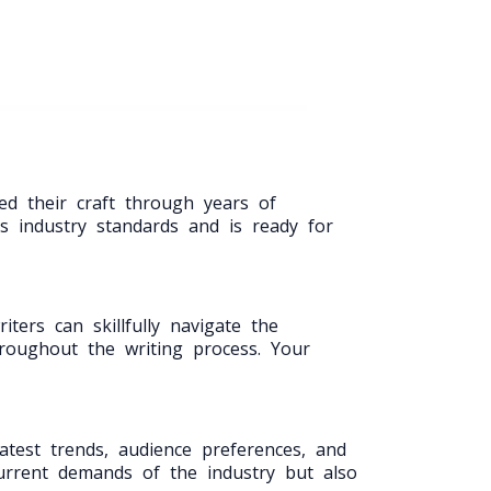
ed their craft through years of
s industry standards and is ready for
ters can skillfully navigate the
hroughout the writing process. Your
atest trends, audience preferences, and
current demands of the industry but also