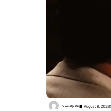
cinepen
August 9, 2023