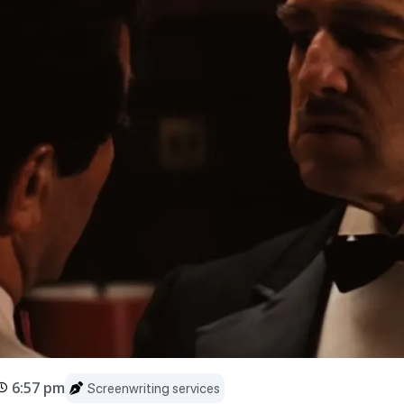
6:57 pm
Screenwriting services