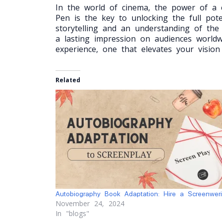
In the world of cinema, the power of a c
Pen is the key to unlocking the full pot
storytelling and an understanding of the
a lasting impression on audiences worldw
experience, one that elevates your vision
Related
Autobiography Book Adaptation: Hire a Screenweri
November 24, 2024
In "blogs"