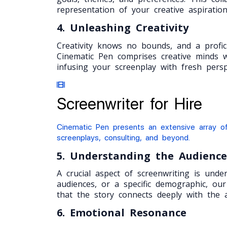
representation of your creative aspiration
4. Unleashing Creativity
Creativity knows no bounds, and a profic
Cinematic Pen comprises creative minds w
infusing your screenplay with fresh perspe
Screenwriter for Hire
Cinematic Pen presents an extensive array of
screenplays, consulting, and beyond.
5. Understanding the Audience
A crucial aspect of screenwriting is und
audiences, or a specific demographic, our
that the story connects deeply with the a
6. Emotional Resonance