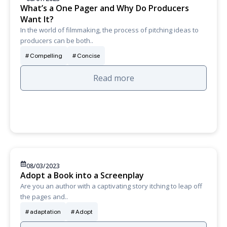
What’s a One Pager and Why Do Producers
Want It?
In the world of filmmaking, the process of pitching ideas to
producers can be both..
Compelling
Concise
Read more
08/03/2023
Adopt a Book into a Screenplay
Are you an author with a captivating story itching to leap off
the pages and..
adaptation
Adopt