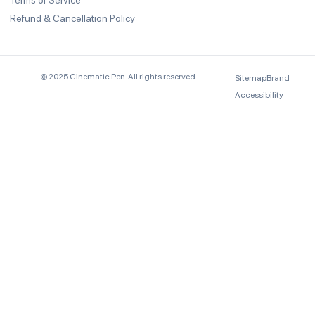
Terms of Service
Refund & Cancellation Policy
© 2025 Cinematic Pen. All rights reserved.
Sitemap
Brand
Accessibility