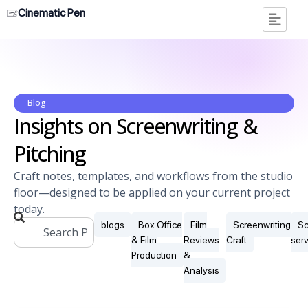
Cinematic Pen
Blog
Insights on Screenwriting &
Pitching
Craft notes, templates, and workflows from the studio
floor—designed to be applied on your current project
today.
blogs
Box Office
Film
Screenwriting
Sc
& Film
Reviews
Craft
ser
Production
&
Analysis