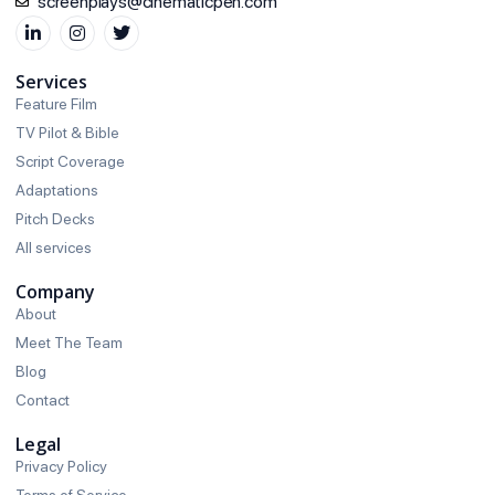
screenplays@cinematicpen.com
Services
Feature Film
TV Pilot & Bible
Script Coverage
Adaptations
Pitch Decks
All services
Company
About
Meet The Team
Blog
Contact
Legal
Privacy Policy