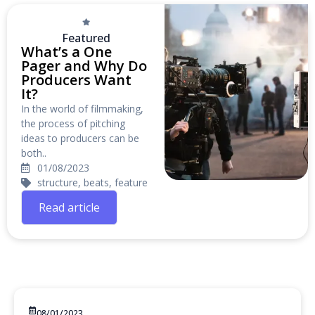
Featured
What’s a One
Pager and Why Do
Producers Want
It?
In the world of filmmaking,
the process of pitching
ideas to producers can be
both..
01/08/2023
structure, beats, feature
Read article
08/01/2023