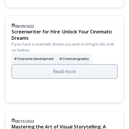
08/09/2023
Screenwriter for Hire: Unlock Your Cinematic
Dreams
If you have a cinematic dream you wish to bring to life, look
no further..
Character development
Cinematography
Read more
08/15/2023
Mastering the Art of Visual Storytelling: A