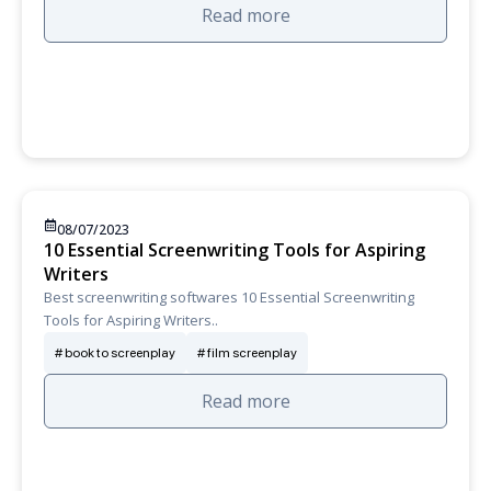
Read more
08/07/2023
10 Essential Screenwriting Tools for Aspiring
Writers
Best screenwriting softwares 10 Essential Screenwriting
Tools for Aspiring Writers..
book to screenplay
film screenplay
Read more