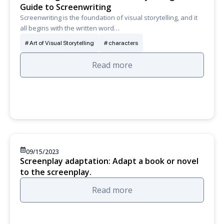
Guide to Screenwriting
Screenwriting is the foundation of visual storytelling, and it
all begins with the written word…
Art of Visual Storytelling
characters
Read more
09/15/2023
Screenplay adaptation: Adapt a book or novel
to the screenplay.
Read more