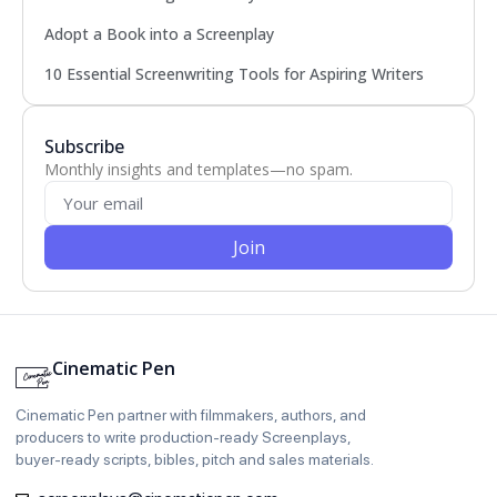
Adopt a Book into a Screenplay
10 Essential Screenwriting Tools for Aspiring Writers
Subscribe
Monthly insights and templates—no spam.
Join
Cinematic Pen
Cinematic Pen partner with filmmakers, authors, and
producers to write production‑ready Screenplays,
buyer‑ready scripts, bibles, pitch and sales materials.