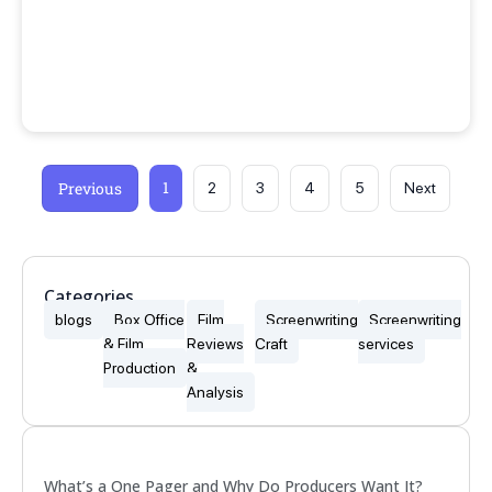
1
Previous
2
3
4
5
Next
Categories
blogs
Box Office
Film
Screenwriting
Screenwriting
& Film
Reviews
Craft
services
Production
&
Analysis
Popular
What’s a One Pager and Why Do Producers Want It?