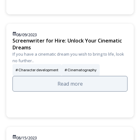
08/09/2023
Screenwriter for Hire: Unlock Your Cinematic
Dreams
If you have a cinematic dream you wish to bring to life, look
no further..
Character development
Cinematography
Read more
08/15/2023