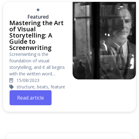
Featured
Mastering the Art
of Visual
Storytelling: A
Guide to
Screenwriting
Screenwriting is the
foundation of visual
storytelling, and it all begins
with the written word…
15/08/2023
structure, beats, feature
Read article