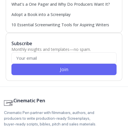
What’s a One Pager and Why Do Producers Want It?
Adopt a Book into a Screenplay
10 Essential Screenwriting Tools for Aspiring Writers
Subscribe
Monthly insights and templates—no spam.
Join
Cinematic Pen
Cinematic Pen partner with filmmakers, authors, and
producers to write production‑ready Screenplays,
buyer‑ready scripts, bibles, pitch and sales materials.