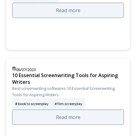
Read more
08/07/2023
10 Essential Screenwriting Tools for Aspiring
Writers
Best screenwriting softwares 10 Essential Screenwriting
Tools for Aspiring Writers..
book to screenplay
film screenplay
Read more