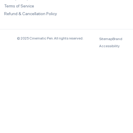
Terms of Service
Refund & Cancellation Policy
© 2025 Cinematic Pen. All rights reserved.
Sitemap
Brand
Accessibility