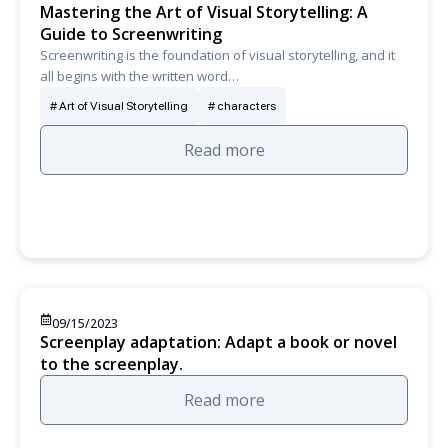
Mastering the Art of Visual Storytelling: A
Guide to Screenwriting
Screenwriting is the foundation of visual storytelling, and it
all begins with the written word…
Art of Visual Storytelling
characters
Read more
09/15/2023
Screenplay adaptation: Adapt a book or novel
to the screenplay.
Read more