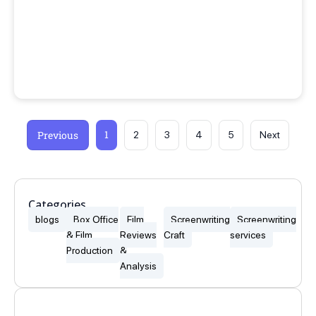
1
Previous
2
3
4
5
Next
Categories
blogs
Box Office
Film
Screenwriting
Screenwriting
& Film
Reviews
Craft
services
Production
&
Analysis
Popular