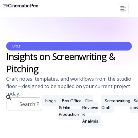
Cinematic Pen
Blog
Insights on Screenwriting &
Pitching
Craft notes, templates, and workflows from the studio
floor—designed to be applied on your current project
today.
blogs
Box Office
Film
Screenwriting
Sc
& Film
Reviews
Craft
ser
Production
&
Analysis