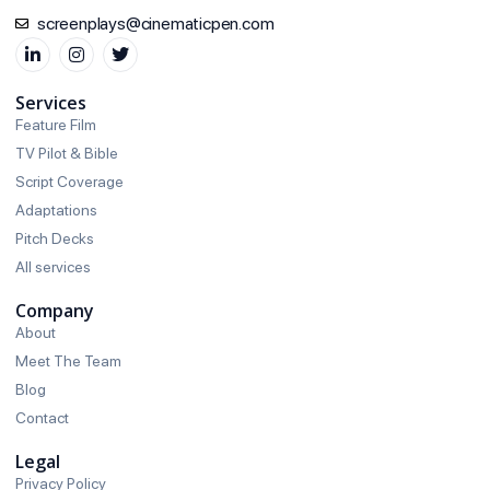
screenplays@cinematicpen.com
Services
Feature Film
TV Pilot & Bible
Script Coverage
Adaptations
Pitch Decks
All services
Company
About
Meet The Team
Blog
Contact
Legal
Privacy Policy