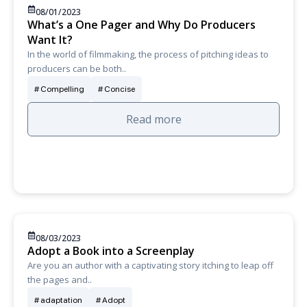
08/01/2023
What’s a One Pager and Why Do Producers
Want It?
In the world of filmmaking, the process of pitching ideas to
producers can be both..
Compelling
Concise
Read more
08/03/2023
Adopt a Book into a Screenplay
Are you an author with a captivating story itching to leap off
the pages and..
adaptation
Adopt