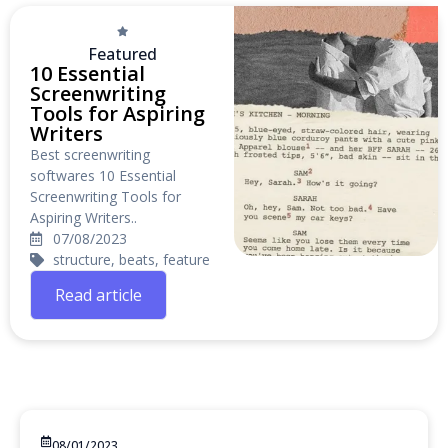
Featured
10 Essential
Screenwriting
Tools for Aspiring
Writers
Best screenwriting
softwares 10 Essential
Screenwriting Tools for
Aspiring Writers..
07/08/2023
structure, beats, feature
Read article
08/01/2023