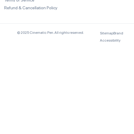
Terms of Service
Refund & Cancellation Policy
© 2025 Cinematic Pen. All rights reserved.
Sitemap
Brand
Accessibility