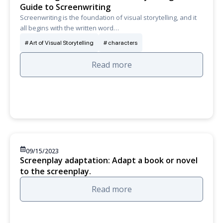
Guide to Screenwriting
Screenwriting is the foundation of visual storytelling, and it
all begins with the written word…
Art of Visual Storytelling
characters
Read more
09/15/2023
Screenplay adaptation: Adapt a book or novel
to the screenplay.
Read more