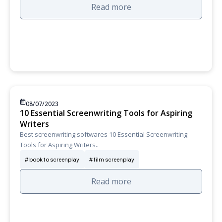
Read more
08/07/2023
10 Essential Screenwriting Tools for Aspiring
Writers
Best screenwriting softwares 10 Essential Screenwriting
Tools for Aspiring Writers..
book to screenplay
film screenplay
Read more