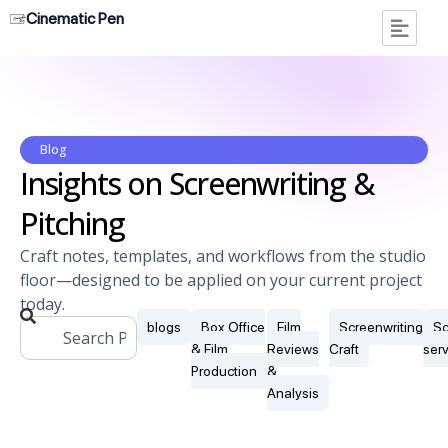
Cinematic Pen
Blog
Insights on Screenwriting &
Pitching
Craft notes, templates, and workflows from the studio
floor—designed to be applied on your current project
today.
blogs
Box Office
Film
Screenwriting
Sc
& Film
Reviews
Craft
ser
Production
&
Analysis