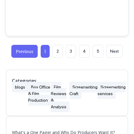
1
Previous
2
3
4
5
Next
Categories
blogs
Box Office
Film
Screenwriting
Screenwriting
& Film
Reviews
Craft
services
Production
&
Analysis
Popular
What’s a One Pager and Why Do Producers Want It?