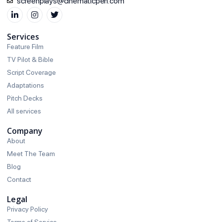
screenplays@cinematicpen.com
Services
Feature Film
TV Pilot & Bible
Script Coverage
Adaptations
Pitch Decks
All services
Company
About
Meet The Team
Blog
Contact
Legal
Privacy Policy