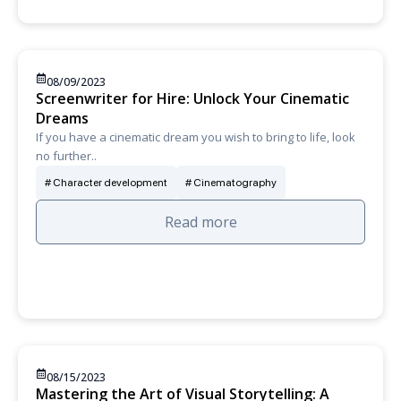
08/09/2023
Screenwriter for Hire: Unlock Your Cinematic
Dreams
If you have a cinematic dream you wish to bring to life, look
no further..
Character development
Cinematography
Read more
08/15/2023
Mastering the Art of Visual Storytelling: A