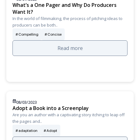
What’s a One Pager and Why Do Producers
Want It?
In the world of filmmaking, the process of pitching ideas to
producers can be both..
Compelling
Concise
Read more
08/03/2023
Adopt a Book into a Screenplay
Are you an author with a captivating story itching to leap off
the pages and..
adaptation
Adopt