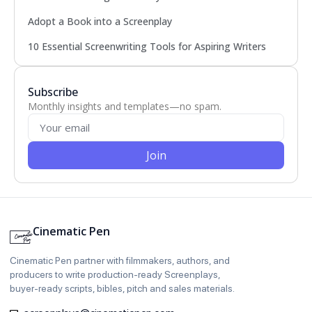
Adopt a Book into a Screenplay
10 Essential Screenwriting Tools for Aspiring Writers
Subscribe
Monthly insights and templates—no spam.
Join
Cinematic Pen
Cinematic Pen partner with filmmakers, authors, and
producers to write production‑ready Screenplays,
buyer‑ready scripts, bibles, pitch and sales materials.