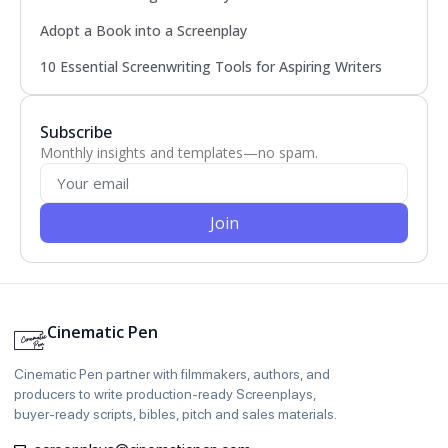
Adopt a Book into a Screenplay
10 Essential Screenwriting Tools for Aspiring Writers
Subscribe
Monthly insights and templates—no spam.
Join
Cinematic Pen
Cinematic Pen partner with filmmakers, authors, and
producers to write production‑ready Screenplays,
buyer‑ready scripts, bibles, pitch and sales materials.