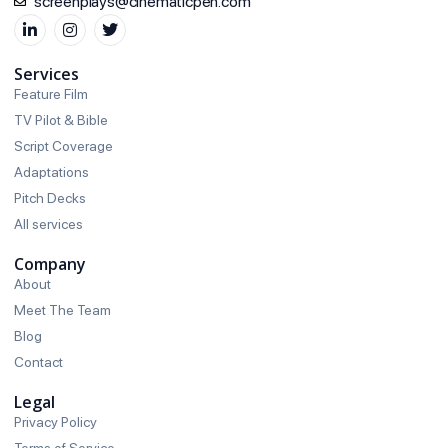
screenplays@cinematicpen.com
Services
Feature Film
TV Pilot & Bible
Script Coverage
Adaptations
Pitch Decks
All services
Company
About
Meet The Team
Blog
Contact
Legal
Privacy Policy