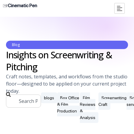
Cinematic Pen
Blog
Insights on Screenwriting &
Pitching
Craft notes, templates, and workflows from the studio
floor—designed to be applied on your current project
today.
blogs
Box Office
Film
Screenwriting
Sc
& Film
Reviews
Craft
ser
Production
&
Analysis