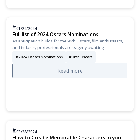
01/24/2024
Full list of 2024 Oscars Nominations
As anticipation builds for the 96th Oscars, film enthusiasts,
and industry professionals are eagerly awaiting..
2024 Oscars Nominations
96th Oscars
Read more
03/28/2024
How to Create Memorable Characters in your