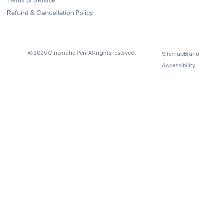
Terms of Service
Refund & Cancellation Policy
© 2025 Cinematic Pen. All rights reserved.
Sitemap
Brand
Accessibility