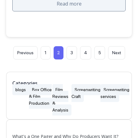
Read more
2
Previous
1
3
4
5
Next
Categories
blogs
Box Office
Film
Screenwriting
Screenwriting
& Film
Reviews
Craft
services
Production
&
Analysis
Popular
What’s a One Pager and Why Do Producers Want It?