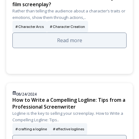
film screenplay?
Rather than telling the audience about a character’s traits or
emotions, show them through actions,..
Character Arcs
Character Creation
Read more
08/24/2024
How to Write a Compelling Logline: Tips from a
Professional Screenwriter
Logline is the key to selling your screenplay. How to Write a
Compelling Logline: Tips..
crafting a logline
effective loglines