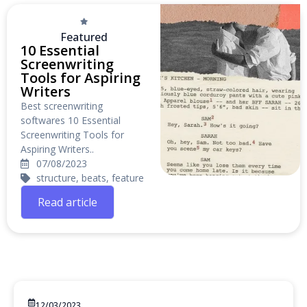
Featured
10 Essential
Screenwriting
Tools for Aspiring
Writers
Best screenwriting
softwares 10 Essential
Screenwriting Tools for
Aspiring Writers..
07/08/2023
structure, beats, feature
Read article
12/03/2023