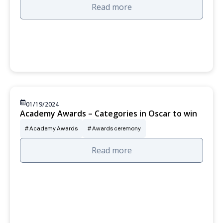
Read more
01/19/2024
Academy Awards – Categories in Oscar to win
Academy Awards
Awards ceremony
Read more