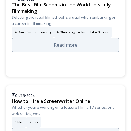
The Best Film Schools in the World to study
Filmmaking
Selecting the ideal film school is crucial when embarking on
a career in filmmaking. It..
Career in Filmmaking
Choosing the Right Film School
Read more
01/19/2024
How to Hire a Screenwriter Online
Whether you’re working on a feature film, a TV series, or a
web series, we..
film
Hire