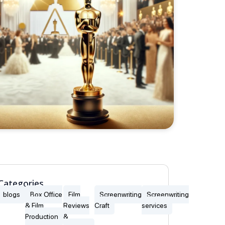
Categories
blogs
Box Office
Film
Screenwriting
Screenwriting
& Film
Reviews
Craft
services
Production
&