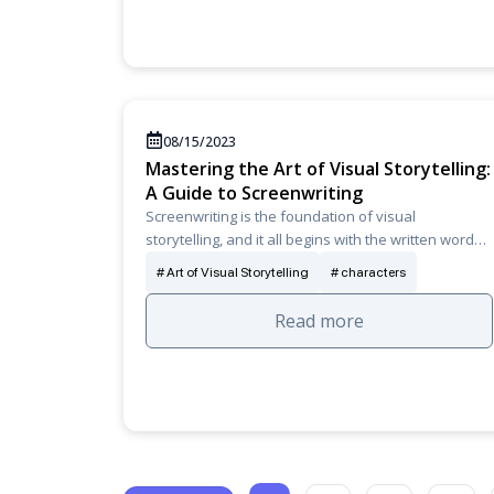
08/15/2023
Mastering the Art of Visual Storytelling:
A Guide to Screenwriting
Screenwriting is the foundation of visual
storytelling, and it all begins with the written word…
Art of Visual Storytelling
characters
Read more