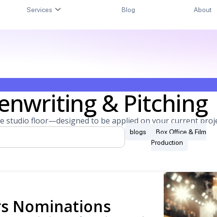
Services
Blog
About
enwriting & Pitching
e studio floor—designed to be applied on your current proje
blogs
Box Office & Film
Production
ars Nominations