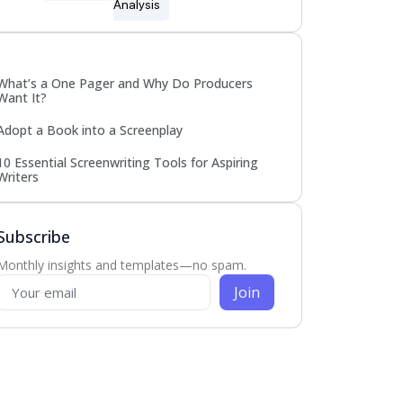
Analysis
Popular
What’s a One Pager and Why Do Producers
Want It?
Adopt a Book into a Screenplay
10 Essential Screenwriting Tools for Aspiring
Writers
Subscribe
Monthly insights and templates—no spam.
Join