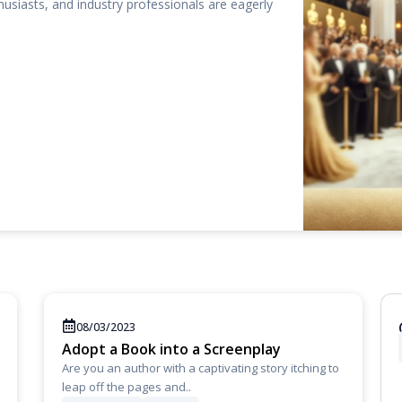
thusiasts, and industry professionals are eagerly
08/03/2023
Adopt a Book into a Screenplay
Are you an author with a captivating story itching to
leap off the pages and..