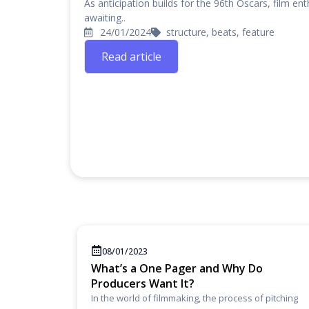
As anticipation builds for the 96th Oscars, film en
awaiting..
24/01/2024
structure, beats, feature
Read article
08/01/2023
What’s a One Pager and Why Do
Producers Want It?
In the world of filmmaking, the process of pitching