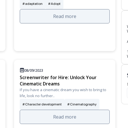
adaptation
Adopt
Read more
08/09/2023
Screenwriter for Hire: Unlock Your
Cinematic Dreams
If you have a cinematic dream you wish to bring to
life, look no further..
Character development
Cinematography
Read more