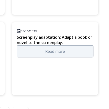
09/15/2023
Screenplay adaptation: Adapt a book or
novel to the screenplay.
Read more