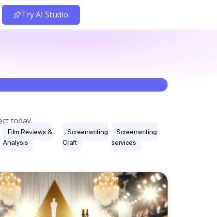
Try AI Studio
ct today.
Film Reviews &
Screenwriting
Screenwriting
Analysis
Craft
services