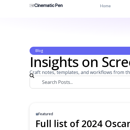
Cinematic Pen
Home
Blog
Insights on Scre
Craft notes, templates, and workflows from th
Featured
Full list of 2024 Osc