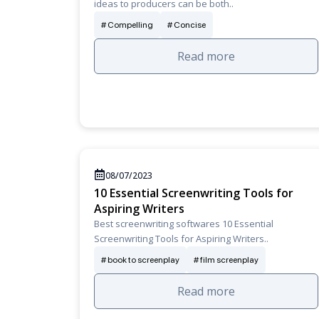
ideas to producers can be both..
Compelling
Concise
Read more
08/07/2023
10 Essential Screenwriting Tools for
Aspiring Writers
Best screenwriting softwares 10 Essential
Screenwriting Tools for Aspiring Writers..
book to screenplay
film screenplay
Read more