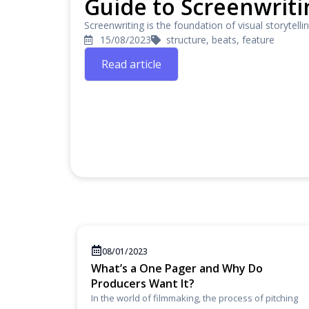
Guide to Screenwriti
Screenwriting is the foundation of visual storytelli
15/08/2023
structure, beats, feature
Read article
08/01/2023
What’s a One Pager and Why Do
Producers Want It?
In the world of filmmaking, the process of pitching