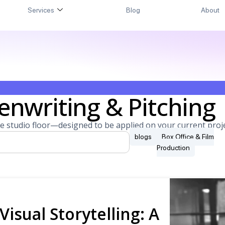
Services
Blog
About
enwriting & Pitching
e studio floor—designed to be applied on your current proje
blogs
Box Office & Film
Production
Visual Storytelling: A