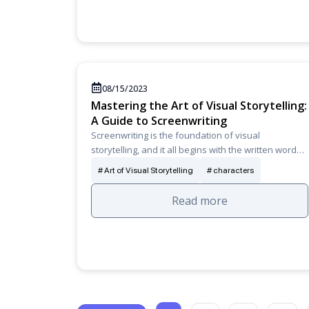
08/15/2023
Mastering the Art of Visual Storytelling:
A Guide to Screenwriting
Screenwriting is the foundation of visual
storytelling, and it all begins with the written word…
Art of Visual Storytelling
characters
Read more