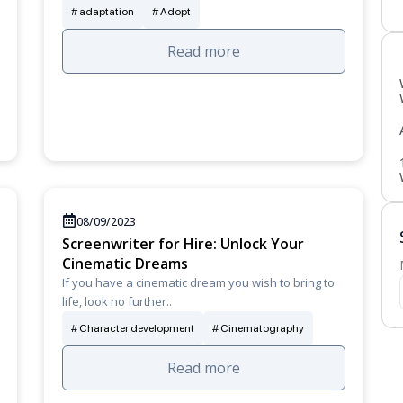
adaptation
Adopt
Read more
08/09/2023
Screenwriter for Hire: Unlock Your
Cinematic Dreams
If you have a cinematic dream you wish to bring to
life, look no further..
Character development
Cinematography
Read more