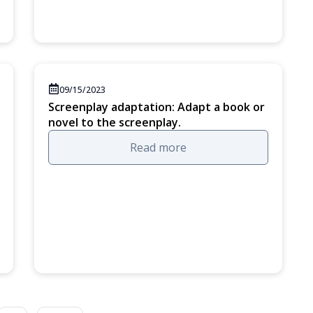
09/15/2023
Screenplay adaptation: Adapt a book or
novel to the screenplay.
Read more