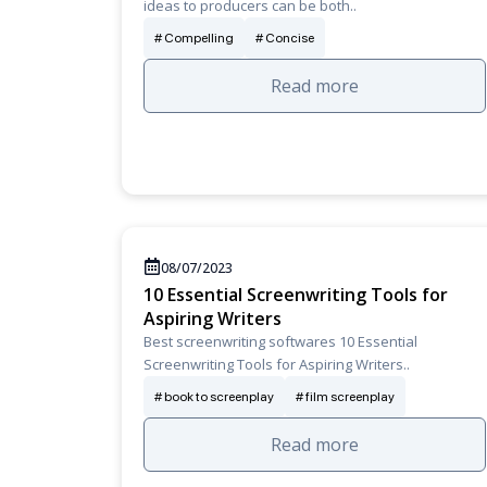
ideas to producers can be both..
Compelling
Concise
Read more
08/07/2023
10 Essential Screenwriting Tools for
Aspiring Writers
Best screenwriting softwares 10 Essential
Screenwriting Tools for Aspiring Writers..
book to screenplay
film screenplay
Read more