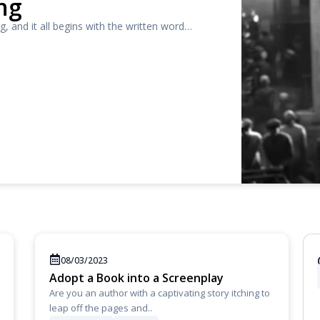
ng
ng, and it all begins with the written word…
08/03/2023
Adopt a Book into a Screenplay
Are you an author with a captivating story itching to
leap off the pages and..