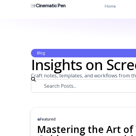
Cinematic Pen
Home
Blog
Insights on Scre
Craft notes, templates, and workflows from th
Featured
Mastering the Art of 