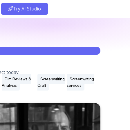
Try AI Studio
ct today.
Film Reviews &
Screenwriting
Screenwriting
Analysis
Craft
services