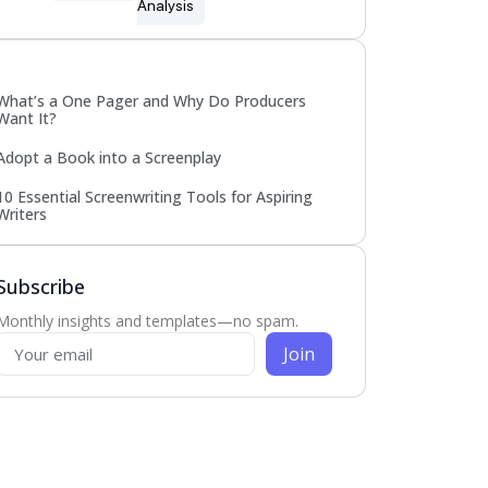
Analysis
Popular
What’s a One Pager and Why Do Producers
Want It?
Adopt a Book into a Screenplay
10 Essential Screenwriting Tools for Aspiring
Writers
Subscribe
Monthly insights and templates—no spam.
Join