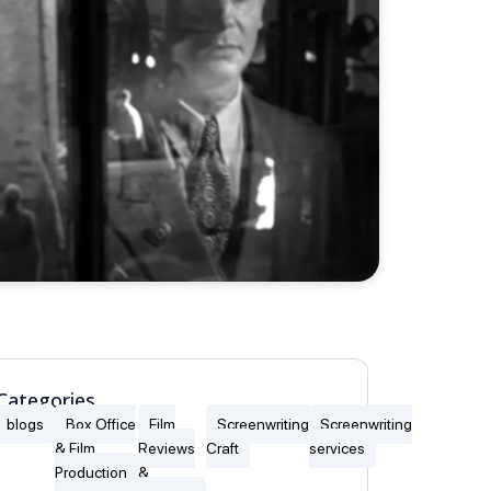
Categories
blogs
Box Office
Film
Screenwriting
Screenwriting
& Film
Reviews
Craft
services
Production
&