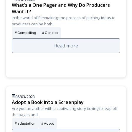
What’s a One Pager and Why Do Producers
Want It?
In the world of filmmaking, the process of pitching ideas to
producers can be both..
Compelling
Concise
Read more
08/03/2023
Adopt a Book into a Screenplay
Are you an author with a captivating story itching to leap off
the pages and..
adaptation
Adopt