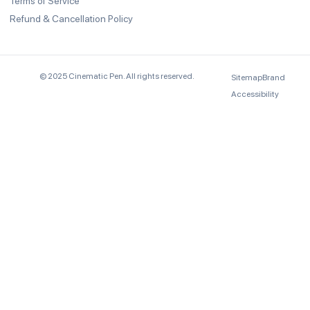
Terms of Service
Refund & Cancellation Policy
© 2025 Cinematic Pen. All rights reserved.
Sitemap
Brand
Accessibility