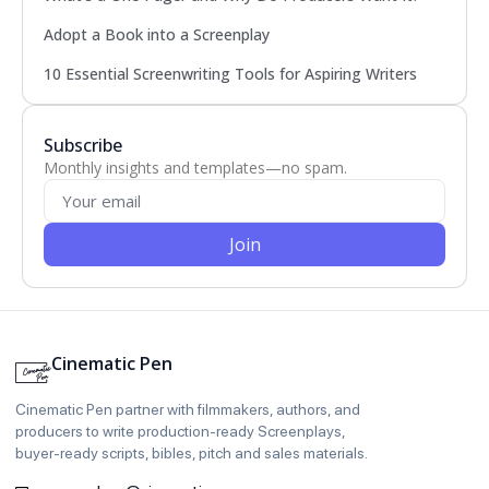
Adopt a Book into a Screenplay
10 Essential Screenwriting Tools for Aspiring Writers
Subscribe
Monthly insights and templates—no spam.
Join
Cinematic Pen
Cinematic Pen partner with filmmakers, authors, and
producers to write production‑ready Screenplays,
buyer‑ready scripts, bibles, pitch and sales materials.