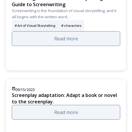
Guide to Screenwriting
Screenwriting is the foundation of visual storytelling, and it
all begins with the written word…
Art of Visual Storytelling
characters
Read more
09/15/2023
Screenplay adaptation: Adapt a book or novel
to the screenplay.
Read more