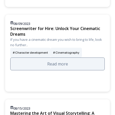
08/09/2023
Screenwriter for Hire: Unlock Your Cinematic
Dreams
If you have a cinematic dream you wish to bring to life, look
no further..
Character development
Cinematography
Read more
08/15/2023
Mastering the Art of Visual Storytelling: A