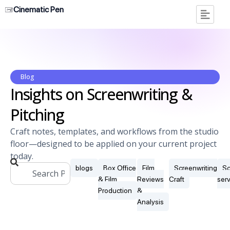
Cinematic Pen
Blog
Insights on Screenwriting &
Pitching
Craft notes, templates, and workflows from the studio
floor—designed to be applied on your current project
today.
blogs
Box Office
Film
Screenwriting
Sc
& Film
Reviews
Craft
ser
Production
&
Analysis