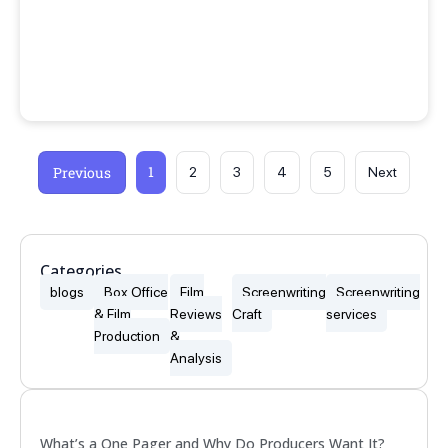
1
Previous
2
3
4
5
Next
Categories
blogs
Box Office
Film
Screenwriting
Screenwriting
& Film
Reviews
Craft
services
Production
&
Analysis
Popular
What’s a One Pager and Why Do Producers Want It?