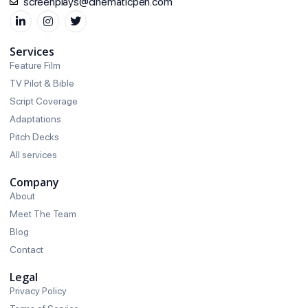
screenplays@cinematicpen.com
Services
Feature Film
TV Pilot & Bible
Script Coverage
Adaptations
Pitch Decks
All services
Company
About
Meet The Team
Blog
Contact
Legal
Privacy Policy