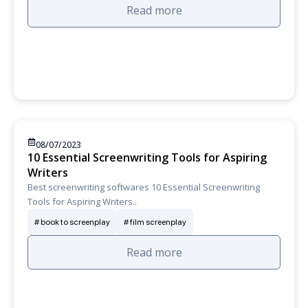
Read more
08/07/2023
10 Essential Screenwriting Tools for Aspiring
Writers
Best screenwriting softwares 10 Essential Screenwriting
Tools for Aspiring Writers..
book to screenplay
film screenplay
Read more