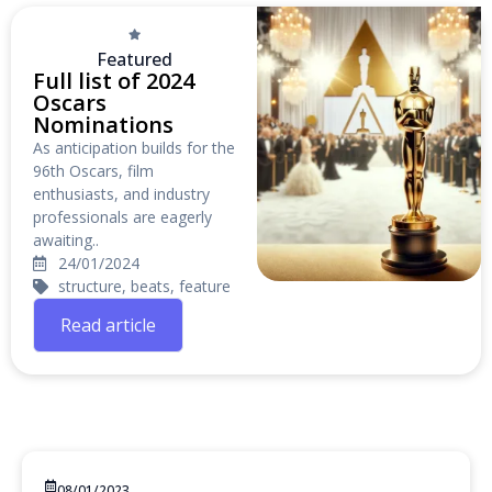
Featured
Full list of 2024
Oscars
Nominations
As anticipation builds for the
96th Oscars, film
enthusiasts, and industry
professionals are eagerly
awaiting..
24/01/2024
structure, beats, feature
Read article
08/01/2023