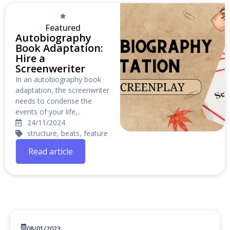
Featured
Autobiography
Book Adaptation:
Hire a
Screenweriter
In an autobiography book
adaptation, the screenwriter
needs to condense the
events of your life,..
24/11/2024
structure, beats, feature
Read article
08/01/2023