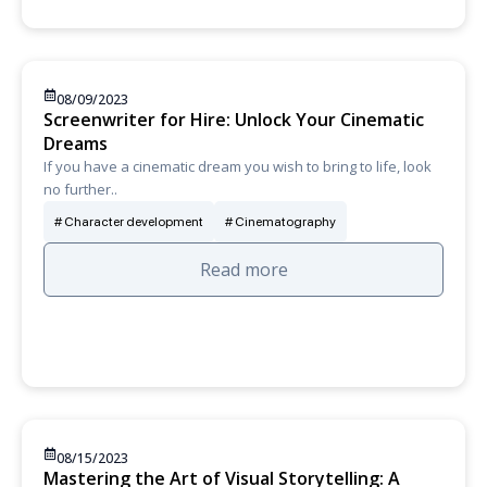
08/09/2023
Screenwriter for Hire: Unlock Your Cinematic
Dreams
If you have a cinematic dream you wish to bring to life, look
no further..
Character development
Cinematography
Read more
08/15/2023
Mastering the Art of Visual Storytelling: A