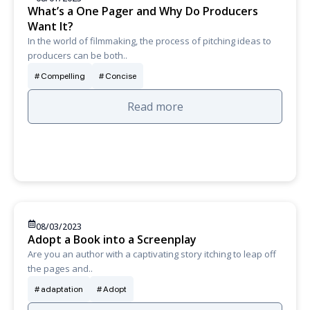
What’s a One Pager and Why Do Producers
Want It?
In the world of filmmaking, the process of pitching ideas to
producers can be both..
Compelling
Concise
Read more
08/03/2023
Adopt a Book into a Screenplay
Are you an author with a captivating story itching to leap off
the pages and..
adaptation
Adopt