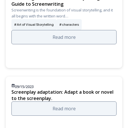
Guide to Screenwriting
Screenwriting is the foundation of visual storytelling, and it
all begins with the written word…
Art of Visual Storytelling
characters
Read more
09/15/2023
Screenplay adaptation: Adapt a book or novel
to the screenplay.
Read more