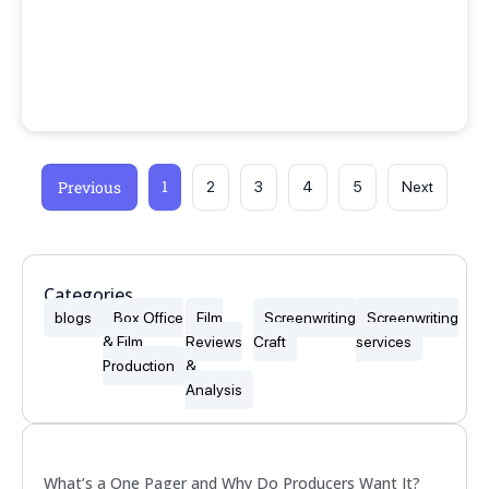
1
Previous
2
3
4
5
Next
Categories
blogs
Box Office
Film
Screenwriting
Screenwriting
& Film
Reviews
Craft
services
Production
&
Analysis
Popular
What’s a One Pager and Why Do Producers Want It?