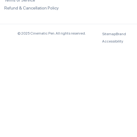
Terms of Service
Refund & Cancellation Policy
© 2025 Cinematic Pen. All rights reserved.
Sitemap
Brand
Accessibility