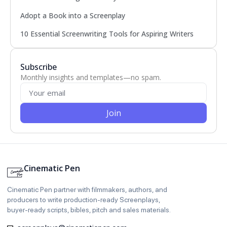
Adopt a Book into a Screenplay
10 Essential Screenwriting Tools for Aspiring Writers
Subscribe
Monthly insights and templates—no spam.
Join
Cinematic Pen
Cinematic Pen partner with filmmakers, authors, and
producers to write production‑ready Screenplays,
buyer‑ready scripts, bibles, pitch and sales materials.