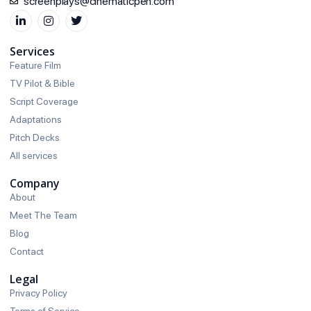
screenplays@cinematicpen.com
Services
Feature Film
TV Pilot & Bible
Script Coverage
Adaptations
Pitch Decks
All services
Company
About
Meet The Team
Blog
Contact
Legal
Privacy Policy