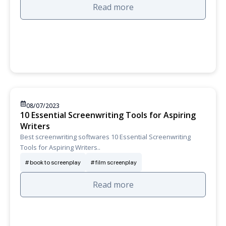
Read more
08/07/2023
10 Essential Screenwriting Tools for Aspiring
Writers
Best screenwriting softwares 10 Essential Screenwriting
Tools for Aspiring Writers..
book to screenplay
film screenplay
Read more