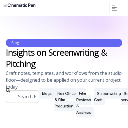
Cinematic Pen
Blog
Insights on Screenwriting &
Pitching
Craft notes, templates, and workflows from the studio
floor—designed to be applied on your current project
today.
blogs
Box Office
Film
Screenwriting
Sc
& Film
Reviews
Craft
ser
Production
&
Analysis