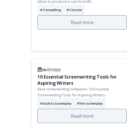
ideas to producers can be both..
Compelling
Concise
Read more
08/07/2023
10 Essential Screenwriting Tools for
Aspiring Writers
Best screenwriting softwares 10 Essential
Screenwriting Tools for Aspiring Writers..
book to screenplay
film screenplay
Read more