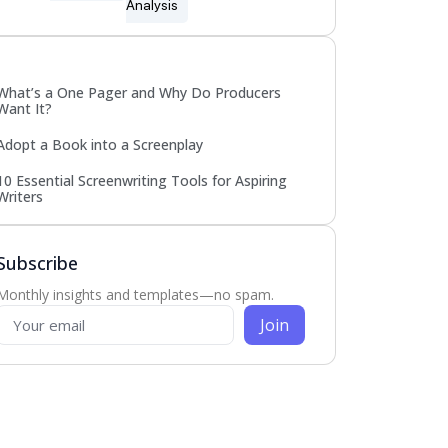
Analysis
Popular
What’s a One Pager and Why Do Producers
Want It?
Adopt a Book into a Screenplay
10 Essential Screenwriting Tools for Aspiring
Writers
Subscribe
Monthly insights and templates—no spam.
Join