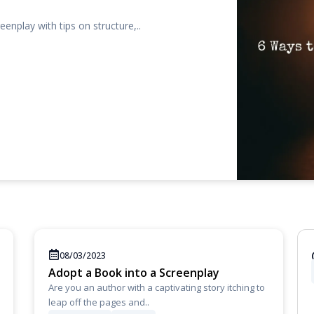
eenplay with tips on structure,..
08/03/2023
Adopt a Book into a Screenplay
Are you an author with a captivating story itching to
leap off the pages and..