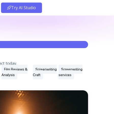
Try AI Studio
ct today.
Film Reviews &
Screenwriting
Screenwriting
Analysis
Craft
services