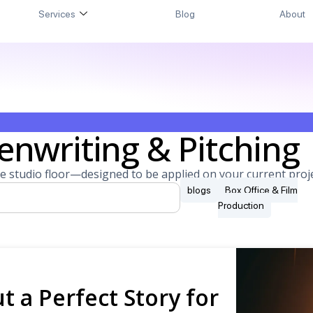
Services
Blog
About
enwriting & Pitching
e studio floor—designed to be applied on your current proje
blogs
Box Office & Film
Production
t a Perfect Story for