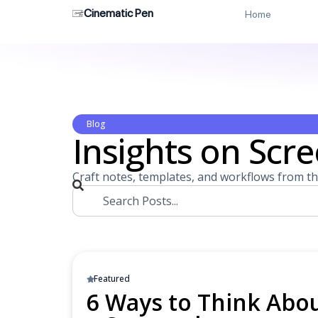
Cinematic Pen
Home
Blog
Insights on Scre
Craft notes, templates, and workflows from th
Featured
6 Ways to Think Abou