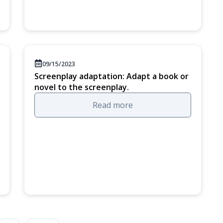
09/15/2023
Screenplay adaptation: Adapt a book or
novel to the screenplay.
Read more