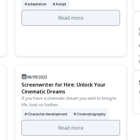
adaptation
Adopt
Read more
08/09/2023
Screenwriter for Hire: Unlock Your
Cinematic Dreams
If you have a cinematic dream you wish to bring to
life, look no further..
Character development
Cinematography
Read more