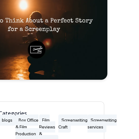
Categories
blogs
Box Office
Film
Screenwriting
Screenwriting
& Film
Reviews
Craft
services
Production
&