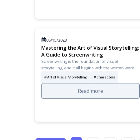
08/15/2023
Mastering the Art of Visual Storytelling:
A Guide to Screenwriting
Screenwriting is the foundation of visual
storytelling, and it all begins with the written word…
Art of Visual Storytelling
characters
Read more