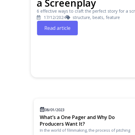
a Screenplay
6 effective ways to craft the perfect story for a scr
17/12/2024
structure, beats, feature
Read article
08/01/2023
What’s a One Pager and Why Do
Producers Want It?
In the world of filmmaking, the process of pitching