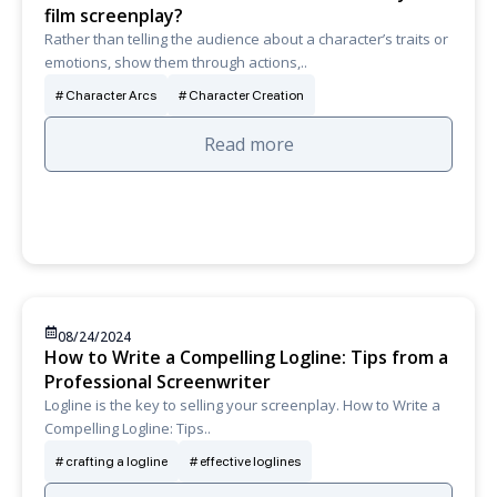
film screenplay?
Rather than telling the audience about a character’s traits or
emotions, show them through actions,..
Character Arcs
Character Creation
Read more
08/24/2024
How to Write a Compelling Logline: Tips from a
Professional Screenwriter
Logline is the key to selling your screenplay. How to Write a
Compelling Logline: Tips..
crafting a logline
effective loglines