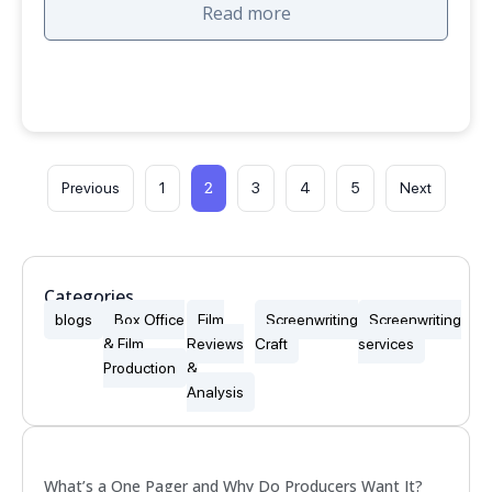
Read more
2
Previous
1
3
4
5
Next
Categories
blogs
Box Office
Film
Screenwriting
Screenwriting
& Film
Reviews
Craft
services
Production
&
Analysis
Popular
What’s a One Pager and Why Do Producers Want It?