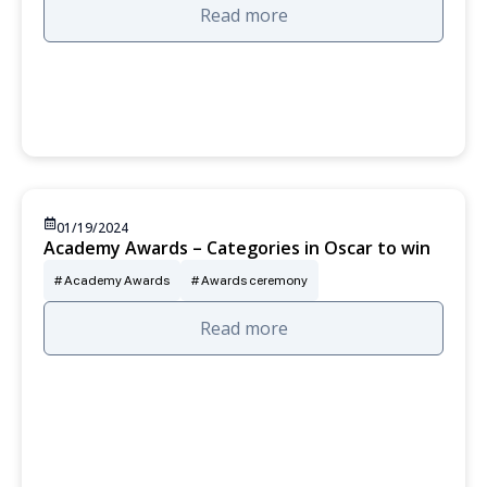
Read more
01/19/2024
Academy Awards – Categories in Oscar to win
Academy Awards
Awards ceremony
Read more