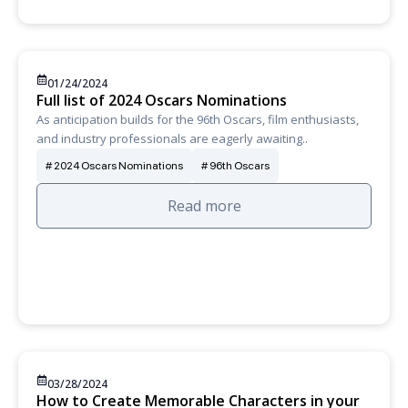
01/24/2024
Full list of 2024 Oscars Nominations
As anticipation builds for the 96th Oscars, film enthusiasts,
and industry professionals are eagerly awaiting..
2024 Oscars Nominations
96th Oscars
Read more
03/28/2024
How to Create Memorable Characters in your