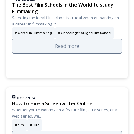
The Best Film Schools in the World to study
Filmmaking
Selecting the ideal film school is crucial when embarking on
a career in filmmaking. It..
Career in Filmmaking
Choosing the Right Film School
Read more
01/19/2024
How to Hire a Screenwriter Online
Whether you’re working on a feature film, a TV series, or a
web series, we..
film
Hire