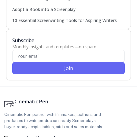
Adopt a Book into a Screenplay
10 Essential Screenwriting Tools for Aspiring Writers
Subscribe
Monthly insights and templates—no spam.
Join
Cinematic Pen
Cinematic Pen partner with filmmakers, authors, and
producers to write production‑ready Screenplays,
buyer‑ready scripts, bibles, pitch and sales materials.