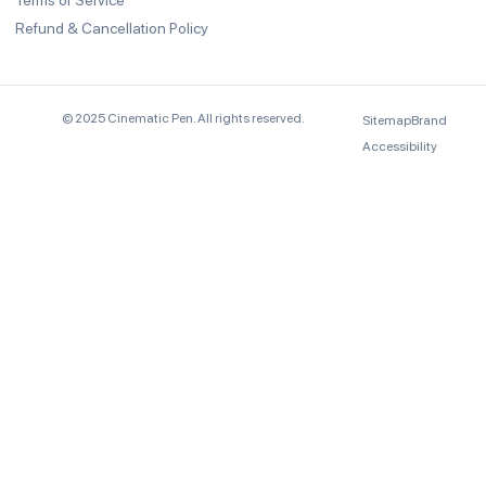
Terms of Service
Refund & Cancellation Policy
© 2025 Cinematic Pen. All rights reserved.
Sitemap
Brand
Accessibility