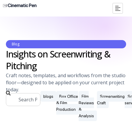
Cinematic Pen
Blog
Insights on Screenwriting &
Pitching
Craft notes, templates, and workflows from the studio
floor—designed to be applied on your current project
today.
blogs
Box Office
Film
Screenwriting
Sc
& Film
Reviews
Craft
ser
Production
&
Analysis