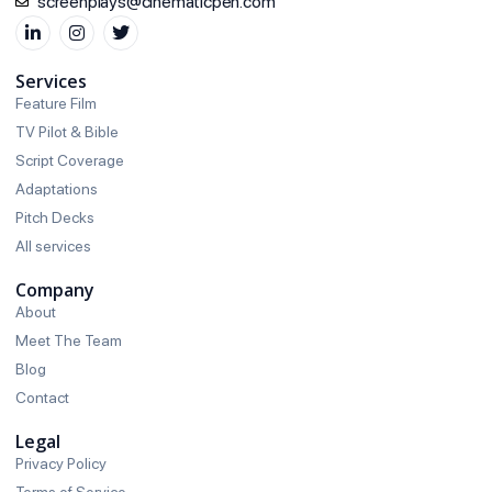
screenplays@cinematicpen.com
Services
Feature Film
TV Pilot & Bible
Script Coverage
Adaptations
Pitch Decks
All services
Company
About
Meet The Team
Blog
Contact
Legal
Privacy Policy