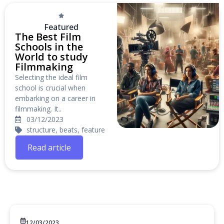
Featured
The Best Film
Schools in the
World to study
Filmmaking
Selecting the ideal film
school is crucial when
embarking on a career in
filmmaking. It..
03/12/2023
structure, beats, feature
Read article
12/03/2023