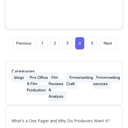
4
Previous
1
2
3
5
Next
Categories
blogs
Box Office
Film
Screenwriting
Screenwriting
& Film
Reviews
Craft
services
Production
&
Analysis
Popular
What’s a One Pager and Why Do Producers Want It?