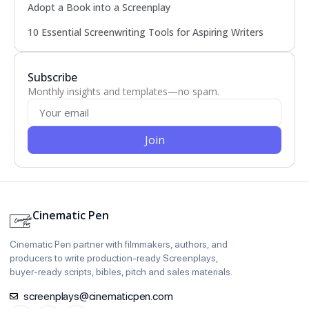
Adopt a Book into a Screenplay
10 Essential Screenwriting Tools for Aspiring Writers
Subscribe
Monthly insights and templates—no spam.
Join
Cinematic Pen
Cinematic Pen partner with filmmakers, authors, and
producers to write production‑ready Screenplays,
buyer‑ready scripts, bibles, pitch and sales materials.
screenplays@cinematicpen.com