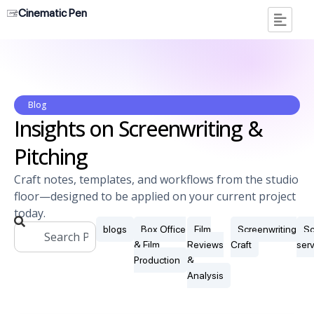
Cinematic Pen
Blog
Insights on Screenwriting &
Pitching
Craft notes, templates, and workflows from the studio
floor—designed to be applied on your current project
today.
blogs
Box Office
Film
Screenwriting
Sc
& Film
Reviews
Craft
ser
Production
&
Analysis