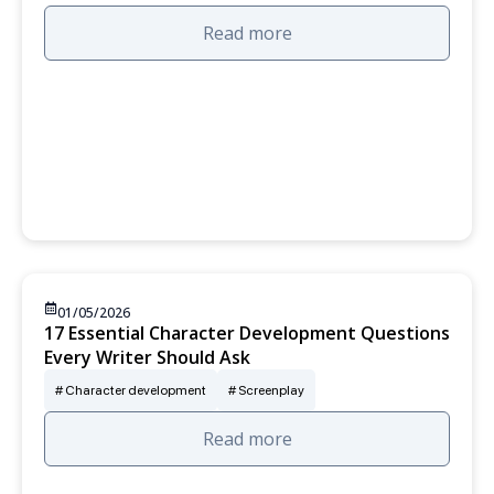
Read more
01/05/2026
17 Essential Character Development Questions
Every Writer Should Ask
Character development
Screenplay
Read more