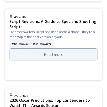
04/22/2025
Script Revisions: A Guide to Spec and Shooting
Scripts
For screenwriters, script revisions aren’t a chore—they’re a
roadmap to the best version of your..
Screenplay
screenwriter
Read more
12/29/2025
2026 Oscar Predictions: Top Contenders to
Watch This Awards Season