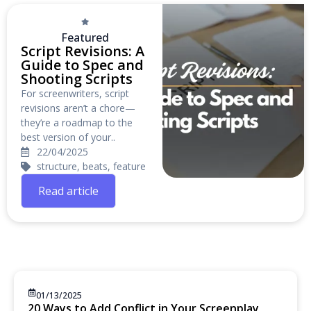
Featured
Script Revisions: A
Guide to Spec and
Shooting Scripts
For screenwriters, script
revisions aren’t a chore—
they’re a roadmap to the
best version of your..
22/04/2025
structure, beats, feature
Read article
01/13/2025
20 Ways to Add Conflict in Your Screenplay