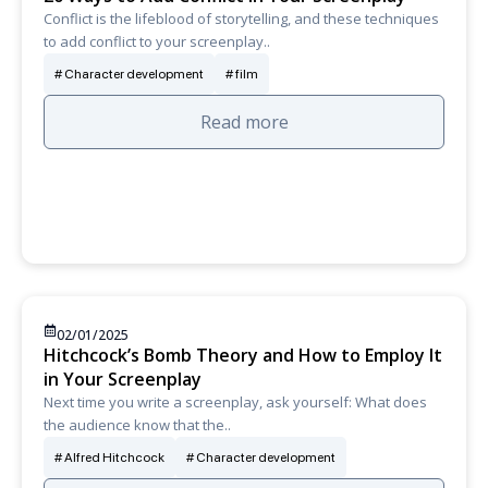
Conflict is the lifeblood of storytelling, and these techniques
to add conflict to your screenplay..
Character development
film
Read more
02/01/2025
Hitchcock’s Bomb Theory and How to Employ It
in Your Screenplay
Next time you write a screenplay, ask yourself: What does
the audience know that the..
Alfred Hitchcock
Character development