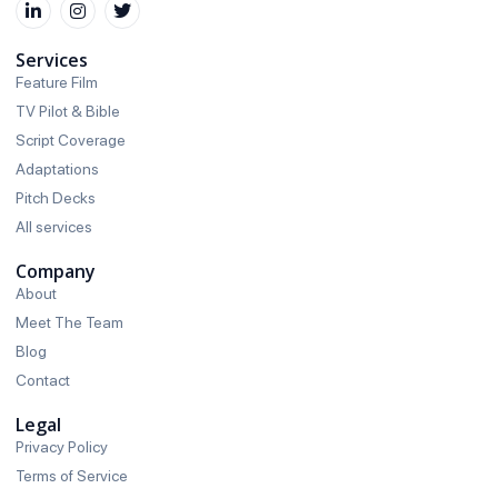
Services
Feature Film
TV Pilot & Bible
Script Coverage
Adaptations
Pitch Decks
All services
Company
About
Meet The Team
Blog
Contact
Legal
Privacy Policy
Terms of Service