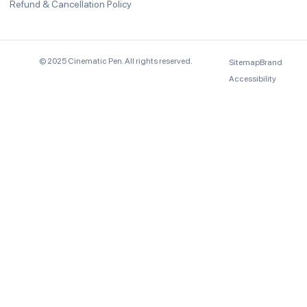
Refund & Cancellation Policy
© 2025 Cinematic Pen. All rights reserved.
Sitemap
Brand
Accessibility