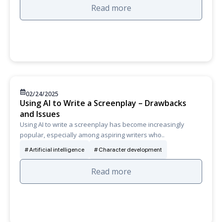
Read more
02/24/2025
Using AI to Write a Screenplay – Drawbacks
and Issues
Using AI to write a screenplay has become increasingly
popular, especially among aspiring writers who..
Artificial intelligence
Character development
Read more