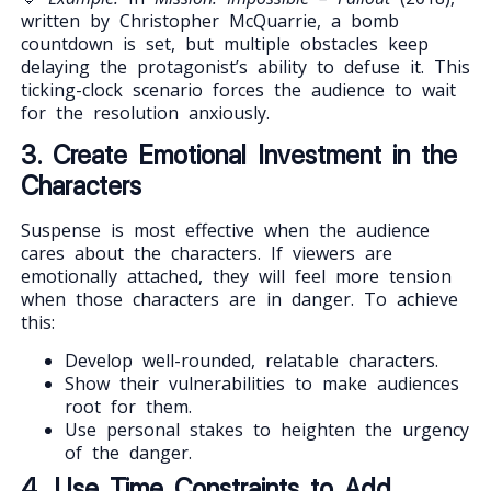
written by Christopher McQuarrie, a bomb
countdown is set, but multiple obstacles keep
delaying the protagonist’s ability to defuse it. This
ticking-clock scenario forces the audience to wait
for the resolution anxiously.
3. Create Emotional Investment in the
Characters
Suspense is most effective when the audience
cares about the characters. If viewers are
emotionally attached, they will feel more tension
when those characters are in danger. To achieve
this:
Develop well-rounded, relatable characters.
Show their vulnerabilities to make audiences
root for them.
Use personal stakes to heighten the urgency
of the danger.
4. Use Time Constraints to Add