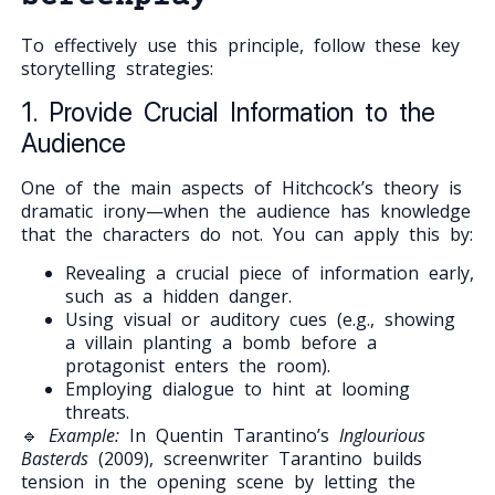
To effectively use this principle, follow these key
storytelling strategies:
1. Provide Crucial Information to the
Audience
One of the main aspects of Hitchcock’s theory is
dramatic irony—when the audience has knowledge
that the characters do not. You can apply this by:
Revealing a crucial piece of information early,
such as a hidden danger.
Using visual or auditory cues (e.g., showing
a villain planting a bomb before a
protagonist enters the room).
Employing dialogue to hint at looming
threats.
🔹
Example:
In Quentin Tarantino’s
Inglourious
Basterds
(2009), screenwriter Tarantino builds
tension in the opening scene by letting the