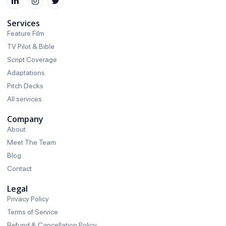
Services
Feature Film
TV Pilot & Bible
Script Coverage
Adaptations
Pitch Decks
All services
Company
About
Meet The Team
Blog
Contact
Legal
Privacy Policy
Terms of Service
Refund & Cancellation Policy