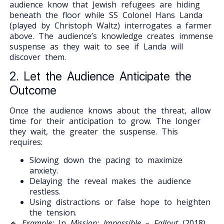
audience know that Jewish refugees are hiding
beneath the floor while SS Colonel Hans Landa
(played by Christoph Waltz) interrogates a farmer
above. The audience’s knowledge creates immense
suspense as they wait to see if Landa will
discover them.
2. Let the Audience Anticipate the
Outcome
Once the audience knows about the threat, allow
time for their anticipation to grow. The longer
they wait, the greater the suspense. This
requires:
Slowing down the pacing to maximize
anxiety.
Delaying the reveal makes the audience
restless.
Using distractions or false hope to heighten
the tension.
🔹
Example:
In
Mission: Impossible – Fallout
(2018),