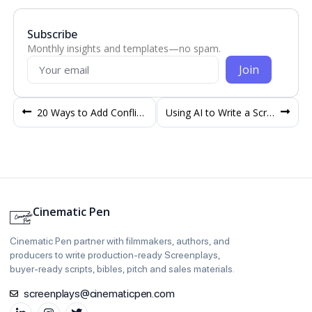
Subscribe
Monthly insights and templates—no spam.
Join
20 Ways to Add Conflict in Your Screenplay
Using AI to Write a Screenplay – Drawbacks and Issues
Cinematic Pen
Cinematic Pen partner with filmmakers, authors, and
producers to write production‑ready Screenplays,
buyer‑ready scripts, bibles, pitch and sales materials.
screenplays@cinematicpen.com