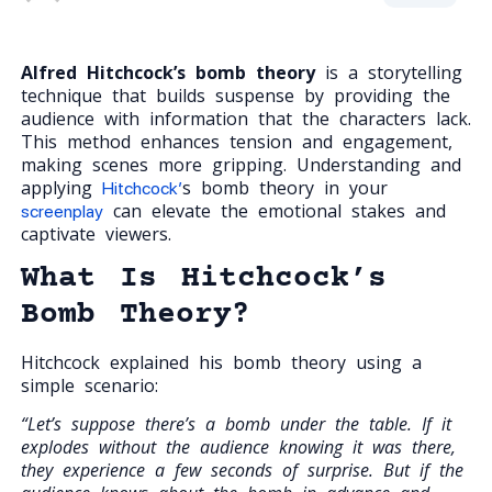
Alfred Hitchcock’s bomb theory
is a storytelling
technique that builds suspense by providing the
audience with information that the characters lack.
This method enhances tension and engagement,
making scenes more gripping. Understanding and
applying
s bomb theory in your
Hitchcock’
can elevate the emotional stakes and
screenplay
captivate viewers.
What Is Hitchcock’s
Bomb Theory?
Hitchcock explained his bomb theory using a
simple scenario:
“Let’s suppose there’s a bomb under the table. If it
explodes without the audience knowing it was there,
they experience a few seconds of surprise. But if the