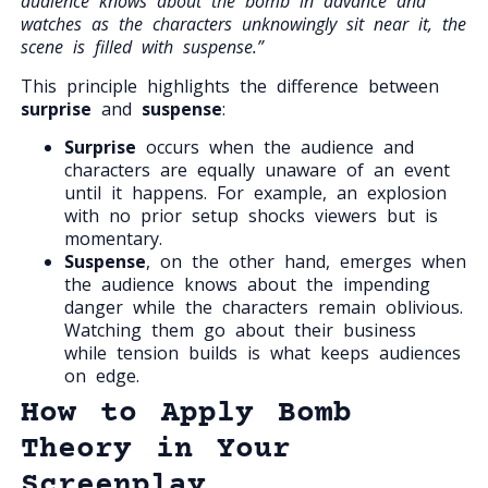
audience knows about the bomb in advance and
watches as the characters unknowingly sit near it, the
scene is filled with suspense.”
This principle highlights the difference between
surprise
and
suspense
:
Surprise
occurs when the audience and
characters are equally unaware of an event
until it happens. For example, an explosion
with no prior setup shocks viewers but is
momentary.
Suspense
, on the other hand, emerges when
the audience knows about the impending
danger while the characters remain oblivious.
Watching them go about their business
while tension builds is what keeps audiences
on edge.
How to Apply Bomb
Theory in Your
Screenplay