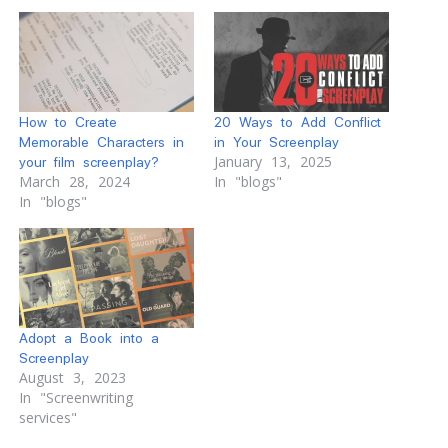
How to Create
20 Ways to Add Conflict
Memorable Characters in
in Your Screenplay
January 13, 2025
your film screenplay?
March 28, 2024
In "blogs"
In "blogs"
Adopt a Book into a
Screenplay
August 3, 2023
In "Screenwriting
services"