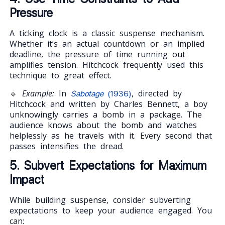
Pressure
A ticking clock is a classic suspense mechanism.
Whether it’s an actual countdown or an implied
deadline, the pressure of time running out
amplifies tension. Hitchcock frequently used this
technique to great effect.
🔹
Example:
In
, directed by
Sabotage
(1936)
Hitchcock and written by Charles Bennett, a boy
unknowingly carries a bomb in a package. The
audience knows about the bomb and watches
helplessly as he travels with it. Every second that
passes intensifies the dread.
5. Subvert Expectations for Maximum
Impact
While building suspense, consider subverting
expectations to keep your audience engaged. You
can: