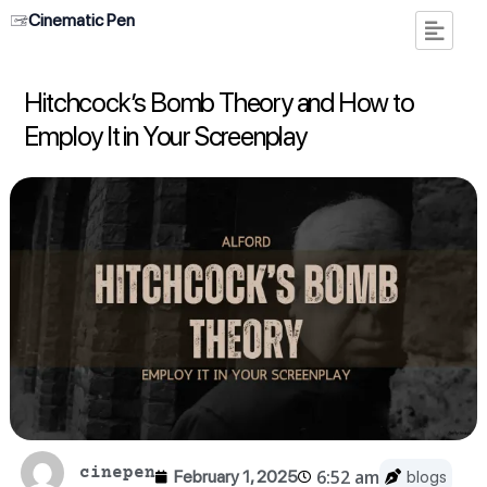
Cinematic Pen
Hitchcock’s Bomb Theory and How to
Employ It in Your Screenplay
cinepen
6:52 am
February 1, 2025
blogs