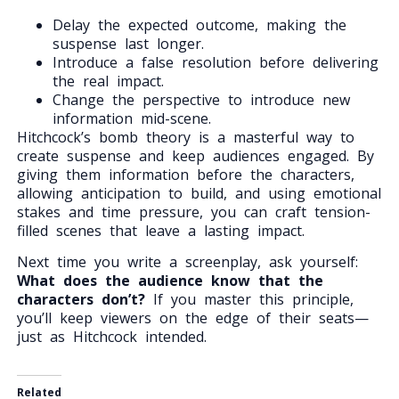
Delay the expected outcome, making the
suspense last longer.
Introduce a false resolution before delivering
the real impact.
Change the perspective to introduce new
information mid-scene.
Hitchcock’s bomb theory is a masterful way to
create suspense and keep audiences engaged. By
giving them information before the characters,
allowing anticipation to build, and using emotional
stakes and time pressure, you can craft tension-
filled scenes that leave a lasting impact.
Next time you write a screenplay, ask yourself:
What does the audience know that the
characters don’t?
If you master this principle,
you’ll keep viewers on the edge of their seats—
just as Hitchcock intended.
Related