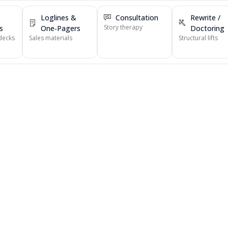
Loglines &
Consultation
Rewrite /
Story therapy
s
One‑Pagers
Doctoring
decks
Sales materials
Structural lifts