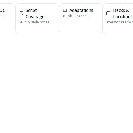
POC
Script
Adaptations
Decks &
ble
Book → Screen
Coverage
Lookbook
Studio‑style notes
Investor‑ready 